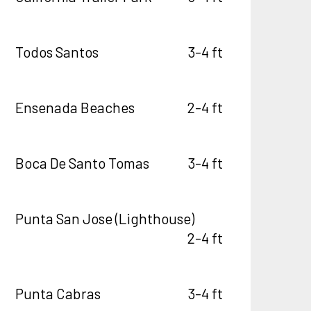
Todos Santos
3-4 ft
Ensenada Beaches
2-4 ft
Boca De Santo Tomas
3-4 ft
Punta San Jose (Lighthouse)
2-4 ft
Punta Cabras
3-4 ft