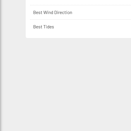
Best Wind Direction
Best Tides