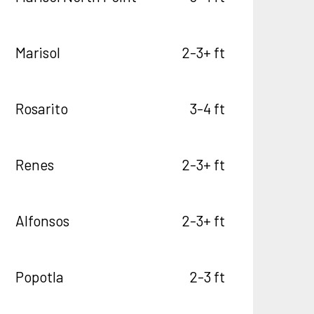
Marisol
2-3+ ft
Rosarito
3-4 ft
Renes
2-3+ ft
Alfonsos
2-3+ ft
Popotla
2-3 ft