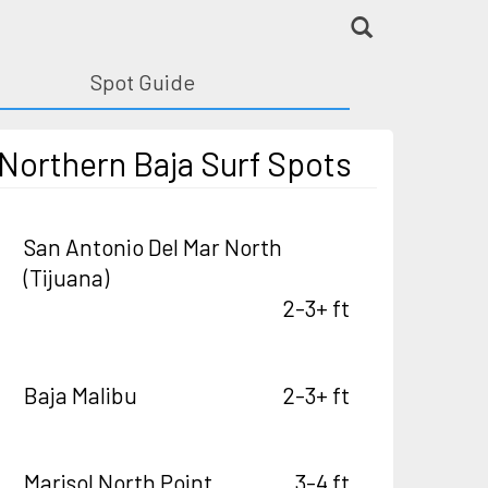
Spot Guide
Northern Baja Surf Spots
San Antonio Del Mar North
(Tijuana)
2-3+ ft
Baja Malibu
2-3+ ft
Marisol North Point
3-4 ft