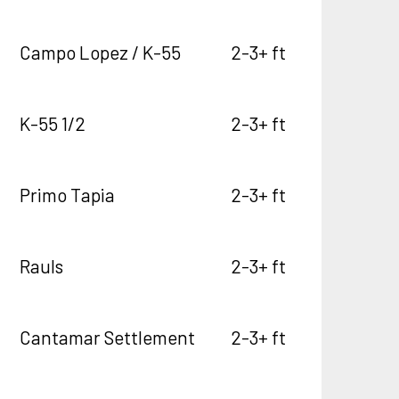
Campo Lopez / K-55
2-3+ ft
K-55 1/2
2-3+ ft
Primo Tapia
2-3+ ft
Rauls
2-3+ ft
Cantamar Settlement
2-3+ ft