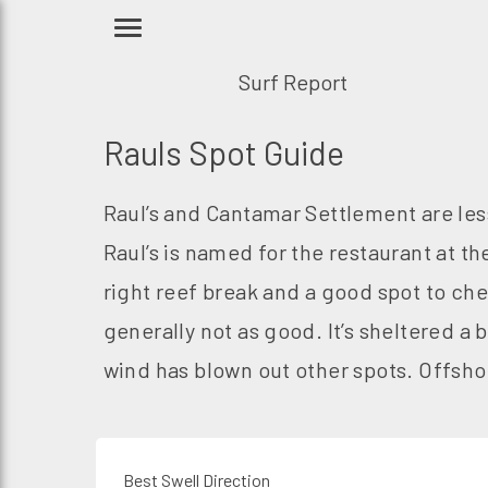
Surf Report
Rauls Spot Guide
Raul’s and Cantamar Settlement are les
Raul’s is named for the restaurant at th
right reef break and a good spot to che
generally not as good. It’s sheltered a b
wind has blown out other spots. Offshor
Best Swell Direction