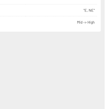
"E, NE"
Mid -> High