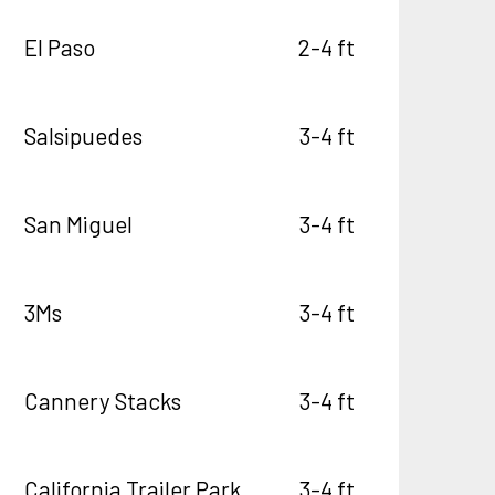
El Paso
2-4 ft
Salsipuedes
3-4 ft
San Miguel
3-4 ft
3Ms
3-4 ft
Cannery Stacks
3-4 ft
California Trailer Park
3-4 ft