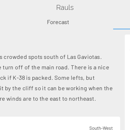
Rauls
Forecast
s crowded spots south of Las Gaviotas.
e turn off of the main road. There is a nice
ck if K-38 is packed. Some lefts, but
it by the cliff so it can be working when the
e winds are to the east to northeast.
South-West