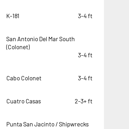
K-181
3-4 ft
San Antonio Del Mar South
(Colonet)
3-4 ft
Cabo Colonet
3-4 ft
Cuatro Casas
2-3+ ft
Punta San Jacinto / Shipwrecks