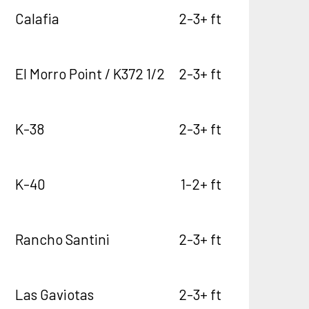
Calafia
2-3+ ft
El Morro Point / K372 1/2
2-3+ ft
K-38
2-3+ ft
K-40
1-2+ ft
Rancho Santini
2-3+ ft
Las Gaviotas
2-3+ ft