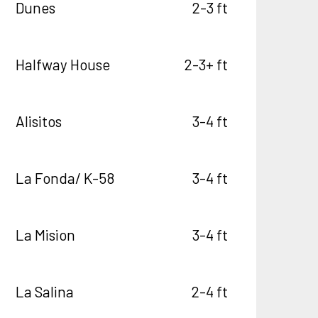
Dunes
2-3 ft
Halfway House
2-3+ ft
Alisitos
3-4 ft
La Fonda/ K-58
3-4 ft
La Mision
3-4 ft
La Salina
2-4 ft