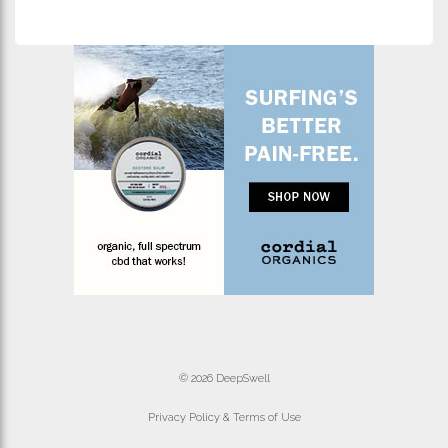
© 2026 DeepSwell
Privacy Policy & Terms of Use