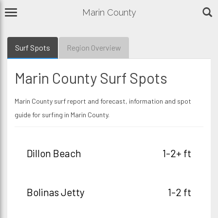
Marin County
Surf Spots
Region Overview
Marin County Surf Spots
Marin County surf report and forecast, information and spot
guide for surfing in Marin County.
Dillon Beach
1-2+ ft
Bolinas Jetty
1-2 ft