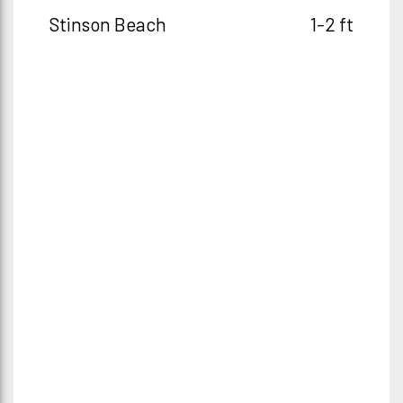
Stinson Beach
1-2 ft