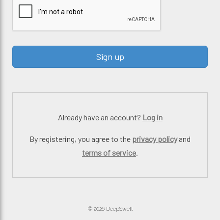
Already have an account?
Log in
By registering, you agree to the
privacy policy
and
terms of service
.
© 2026 DeepSwell