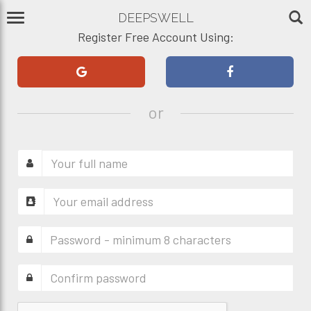
DEEPSWELL
Register Free Account Using:
or