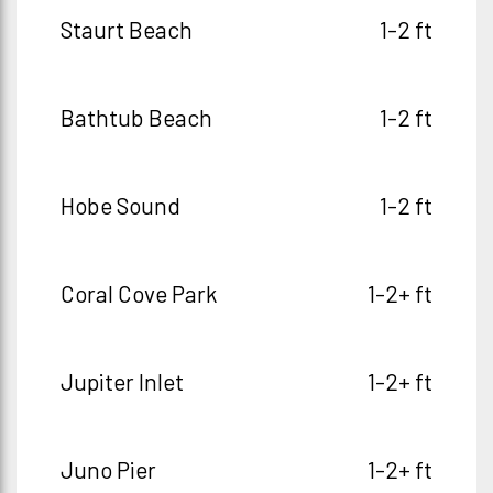
Staurt Beach
1-2 ft
Bathtub Beach
1-2 ft
Hobe Sound
1-2 ft
Coral Cove Park
1-2+ ft
Jupiter Inlet
1-2+ ft
Juno Pier
1-2+ ft