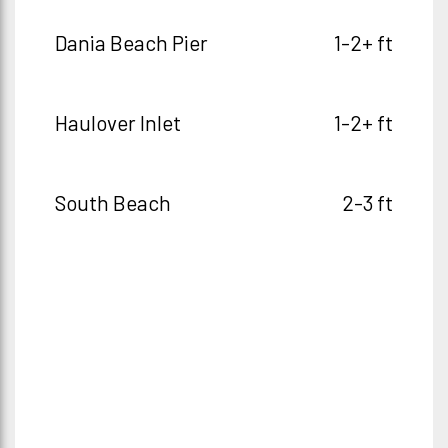
Dania Beach Pier
1-2+ ft
Haulover Inlet
1-2+ ft
South Beach
2-3 ft