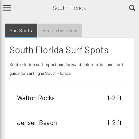
South Florida
Surf Spots
Region Overview
South Florida Surf Spots
South Florida surf report and forecast, information and spot
guide for surfing in South Florida.
Walton Rocks
1-2 ft
Jensen Beach
1-2 ft