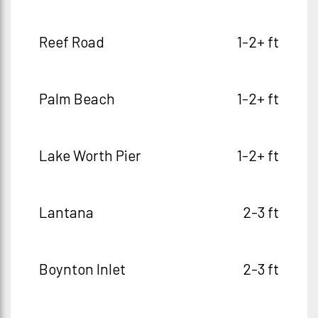
Reef Road
1-2+ ft
Palm Beach
1-2+ ft
Lake Worth Pier
1-2+ ft
Lantana
2-3 ft
Boynton Inlet
2-3 ft