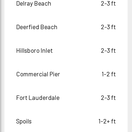
Delray Beach
2-3 ft
Deerfied Beach
2-3 ft
Hillsboro Inlet
2-3 ft
Commercial Pier
1-2 ft
Fort Lauderdale
2-3 ft
Spoils
1-2+ ft