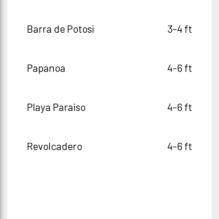
Barra de Potosi
3-4 ft
Papanoa
4-6 ft
Playa Paraiso
4-6 ft
Revolcadero
4-6 ft