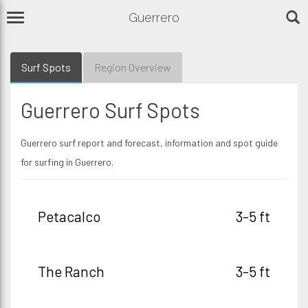
Guerrero
Surf Spots
Region Overview
Guerrero Surf Spots
Guerrero surf report and forecast, information and spot guide
for surfing in Guerrero.
Petacalco
3-5 ft
The Ranch
3-5 ft