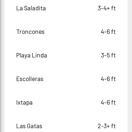
La Saladita
3-4+ ft
Troncones
4-6 ft
Playa Linda
3-5 ft
Escolleras
4-6 ft
Ixtapa
4-6 ft
Las Gatas
2-3+ ft