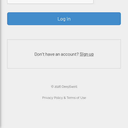
Don't have an account?
Sign up
© 2026 DeepSwell
Privacy Policy & Terms of Use