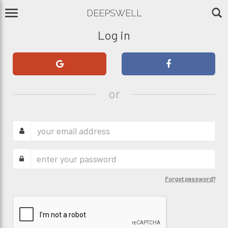
DEEPSWELL
Log in
or
Forgot password?