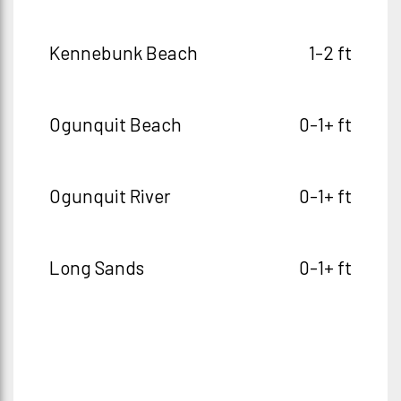
Kennebunk Beach
1-2 ft
Ogunquit Beach
0-1+ ft
Ogunquit River
0-1+ ft
Long Sands
0-1+ ft