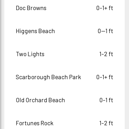
Doc Browns
0-1+ ft
Higgens Beach
0--1 ft
Two Lights
1-2 ft
Scarborough Beach Park
0-1+ ft
Old Orchard Beach
0-1 ft
Fortunes Rock
1-2 ft