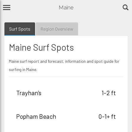
Maine
Surf Spots
Region Overview
Maine Surf Spots
Maine surf report and forecast, information and spot guide for
surfing in Maine.
Trayhan's
1-2 ft
Popham Beach
0-1+ ft