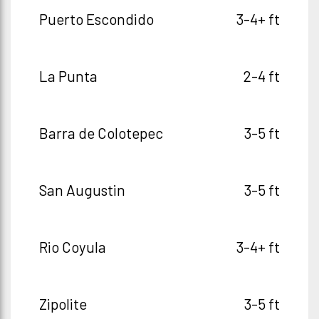
Puerto Escondido
3-4+ ft
La Punta
2-4 ft
Barra de Colotepec
3-5 ft
San Augustin
3-5 ft
Rio Coyula
3-4+ ft
Zipolite
3-5 ft