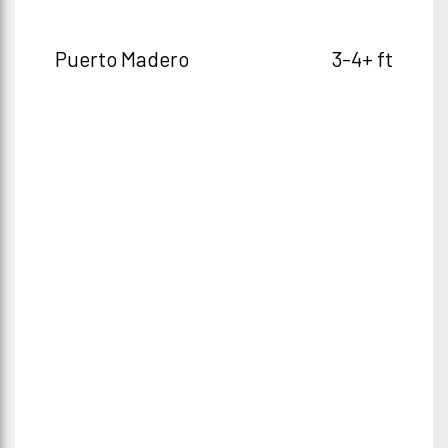
Puerto Madero
3-4+ ft