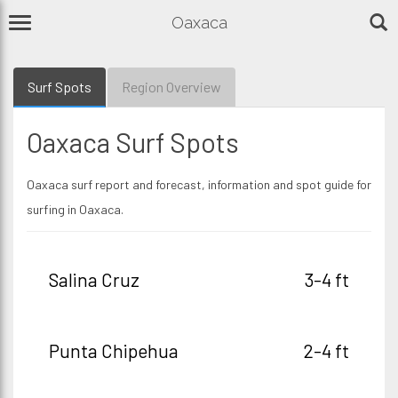
Oaxaca
Surf Spots
Region Overview
Oaxaca Surf Spots
Oaxaca surf report and forecast, information and spot guide for
surfing in Oaxaca.
Salina Cruz
3-4 ft
Punta Chipehua
2-4 ft