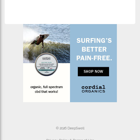
© 2026 DeepSwell