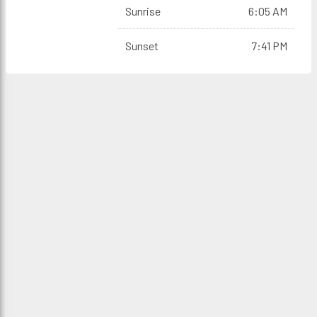
Sunrise
6:05 AM
Sunset
7:41 PM