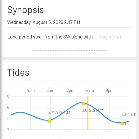
Synopsis
Wednesday, August 5, 2026 2:17 PM
Long period swell from the SW along with
(...read more)
Tides
4am
8am
12pm
4pm
8pm
8
6
6.8' 2:21 PM
3.7' 7:26 AM
3.3' 10:11
4
PM
2