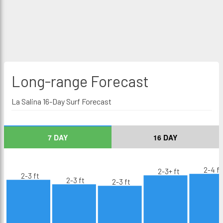
Long-range
Forecast
La Salina 16-Day Surf Forecast
7 DAY
16 DAY
2-4 ft
2-3+ ft
2-3 ft
2-3 ft
2-3 ft