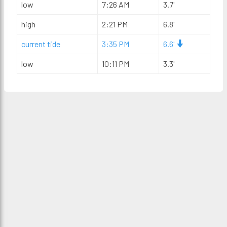
low
7:26 AM
3.7'
high
2:21 PM
6.8'
current tide
3:35 PM
6.6'
low
10:11 PM
3.3'