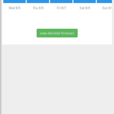
Wed 8/5
Thu 8/6
Fri 8/7
Sat 8/8
Sun 8/9
view detailed forecast