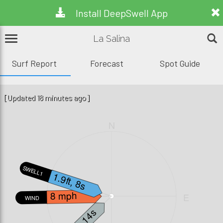
Install DeepSwell App
La Salina
Surf Report
Forecast
Spot Guide
[Updated 18 minutes ago]
N
SWELL1
1.9ft, 8s
8 mph
W
E
WIND