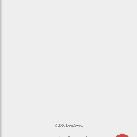
© 2026 DeepSwell