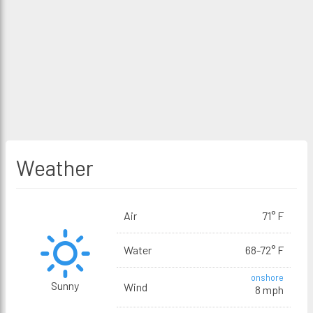
Weather
Air
71° F
Water
68-72° F
onshore
Sunny
Wind
8 mph