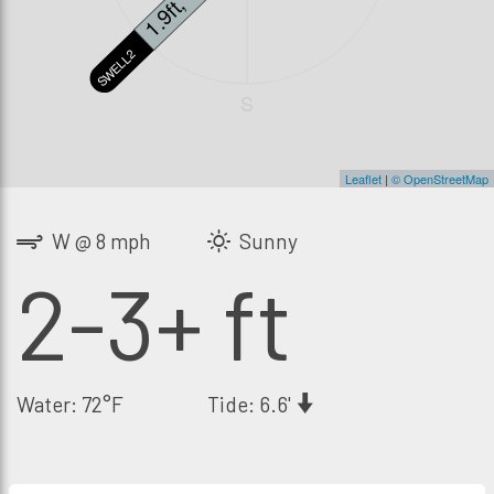
1.9ft, 14s
SWELL2
S
Leaflet
|
© OpenStreetMap
W @ 8 mph
Sunny
2-3+ ft
Water: 72°F
Tide: 6.6'