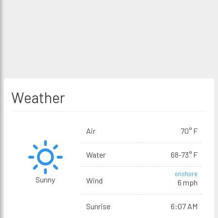
Weather
Air
70° F
Water
68-73° F
onshore
Sunny
Wind
6 mph
Sunrise
6:07 AM