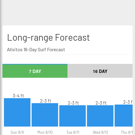
Long-range
Forecast
Alisitos 16-Day Surf Forecast
7 DAY
16 DAY
3-4 ft
2-3 ft
2-3 ft
2-3 ft
2-3 ft
Sun 8/9
Mon 8/10
Tue 8/11
Wed 8/12
Thu 8/13