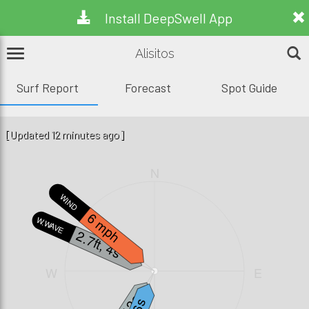
Install DeepSwell App
Alisitos
Surf Report
Forecast
Spot Guide
[Updated 12 minutes ago]
N
WIND
6 mph
W.WAVE
2.7ft, 4s
W
E