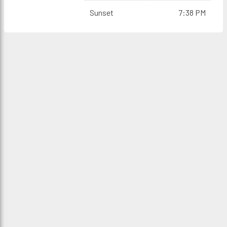
Sunset
7:38 PM