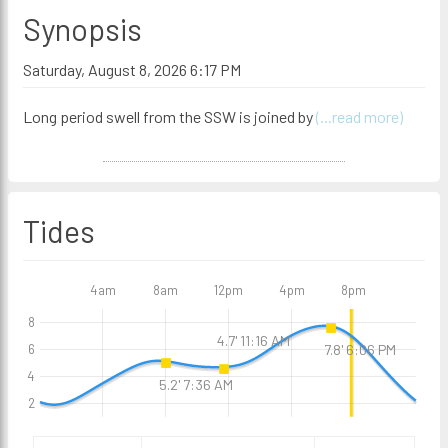
Synopsis
Saturday, August 8, 2026 6:17 PM
Long period swell from the SSW is joined by
(...read more)
Tides
4am
8am
12pm
4pm
8pm
8
4.7' 11:16 AM
7.8' 6:06 PM
6
4
5.2' 7:36 AM
2