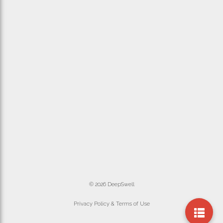
© 2026 DeepSwell
Privacy Policy & Terms of Use