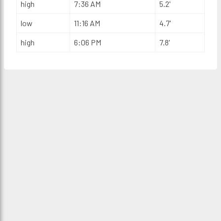
high
7:36 AM
5.2'
low
11:16 AM
4.7'
high
6:06 PM
7.8'