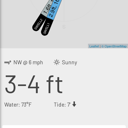
1.6ft, 12s
2.9ft, 16s
SWELL2
SWELL1
S
Leaflet
|
© OpenStreetMap
NW @ 6 mph
Sunny
3-4 ft
Water: 73°F
Tide: 7'