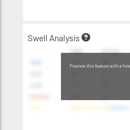
Swell Analysis
Height
Direction
swell1
4 ft
20°
Preview this feature with a fre
swell2
6 ft
9°
swell3
4 ft
20°
windwave
9 ft
42°
wind
NNE (42°) @ 4 mph
(offshore)