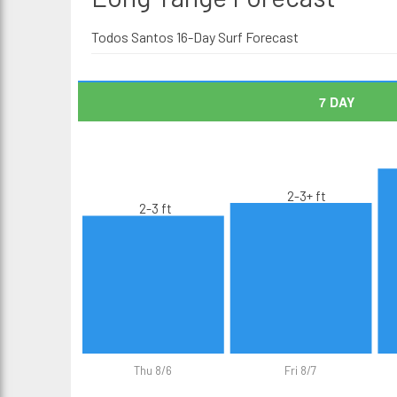
Todos Santos 16-Day Surf Forecast
7 DAY
2-3+ ft
2-3 ft
Thu 8/6
Fri 8/7