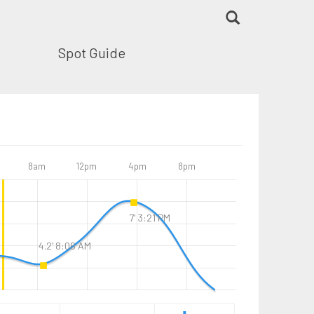
Spot Guide
8am
12pm
4pm
8pm
7' 3:21 PM
4.2' 8:06 AM