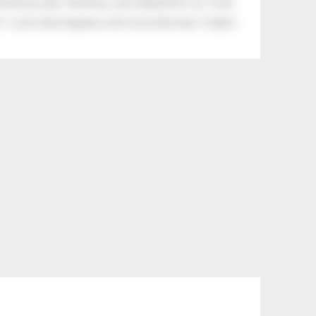
tle boy said, “Nothing, I just helped him cry.” Even
.” Look what happens with a love like that. It lights