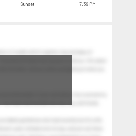
Sunset
7:39 PM
ion of swells which together, beyond ideas of
 The breeze at dawn has secrets to tell you: this place
.
s like the dawn, and you wake up laughing at what you
 astonishing light of your own being. Your soul and my
Your heart and my heart are very, very old friends.
an elderly gentleman who had recently lost his wife.
eman's yard, climbed onto his lap, and just sat there.