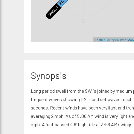
SWELL1
S
Leaflet
|
© OpenStreetMap
Synopsis
Long period swell from the SW is joined by medium p
frequent waves showing 1-2 ft and set waves reachin
seconds. Recent winds have been very light and tr
averaging 2 mph. As of 5:06 AM wind is very light a
mph. A just passed 4.6' high tide at 3:56 AM swings 