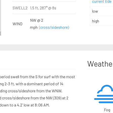
current tide
SWELL2
1.5 ft, 287° @ 8s
low
NW @ 2
high
WIND
mph
(cross/sideshore)
Weathe
eriod swell from the S for surf with the most
g 2-3 ft, with a dominant period of 14
ending cross/sideshore from the WNW,
nd cross/sideshore from the NW (309) at 2
down to a 4.2' low at 8:06 AM.
Fog