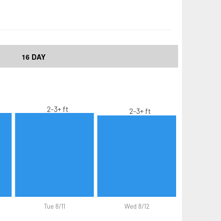
16 DAY
2-3+ ft
2-3+ ft
Tue 8/11
Wed 8/12