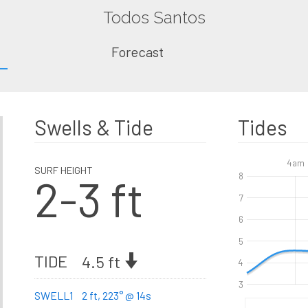
Todos Santos
Forecast
Swells & Tide
Tides
4am
SURF HEIGHT
2-3 ft
8
7
6
5
TIDE
4.5 ft
4
3
SWELL1
2 ft, 223° @ 14s