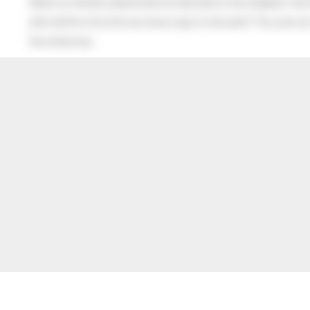
When his Mother asked what he had said to the neighbor, the lit
after all this time the sun never says to the earth “You owe me
the whole sky.