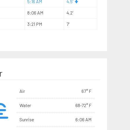
5:16 AM
4.5'
8:06 AM
4.2'
3:21 PM
7'
r
Air
67° F
Water
68-72° F
Sunrise
6:06 AM