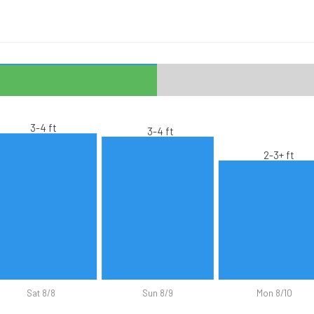
3-4 ft
3-4 ft
2-3+ ft
Sat 8/8
Sun 8/9
Mon 8/10