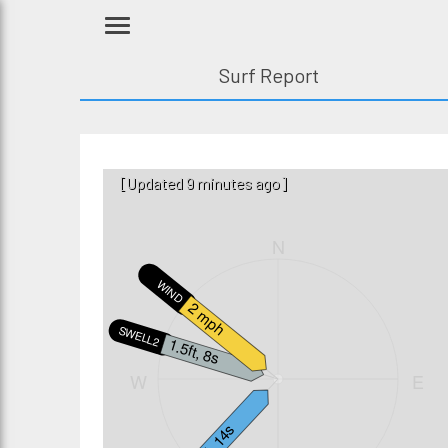
Surf Report
[Updated 9 minutes ago]
N
WIND
2 mph
SWELL2
1.5ft, 8s
W
E
2ft, 14s