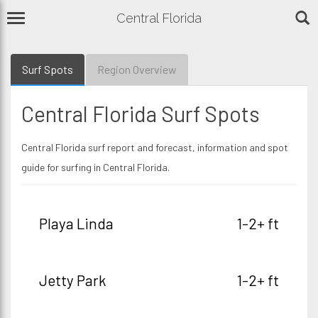
Central Florida
Surf Spots
Region Overview
Central Florida Surf Spots
Central Florida surf report and forecast, information and spot
guide for surfing in Central Florida.
Playa Linda
1-2+ ft
Jetty Park
1-2+ ft