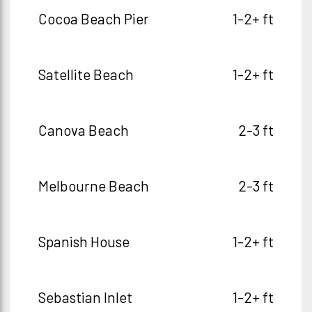
Cocoa Beach Pier
1-2+ ft
Satellite Beach
1-2+ ft
Canova Beach
2-3 ft
Melbourne Beach
2-3 ft
Spanish House
1-2+ ft
Sebastian Inlet
1-2+ ft