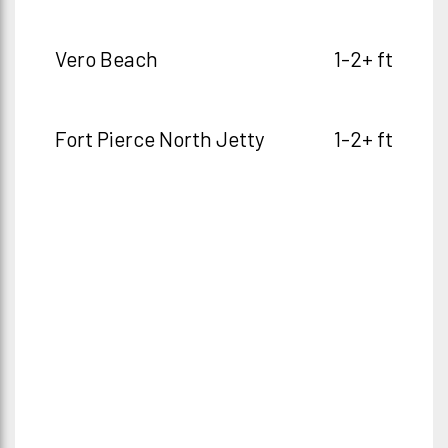
Vero Beach
1-2+ ft
Fort Pierce North Jetty
1-2+ ft