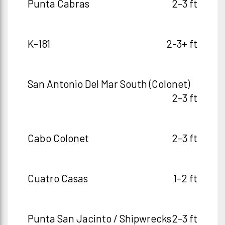
Punta Cabras
2-3 ft
K-181
2-3+ ft
San Antonio Del Mar South (Colonet)
2-3 ft
Cabo Colonet
2-3 ft
Cuatro Casas
1-2 ft
Punta San Jacinto / Shipwrecks
2-3 ft