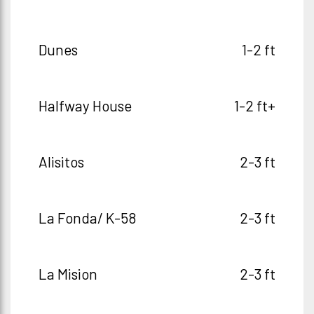
Dunes
1-2 ft
Halfway House
1-2 ft+
Alisitos
2-3 ft
La Fonda/ K-58
2-3 ft
La Mision
2-3 ft