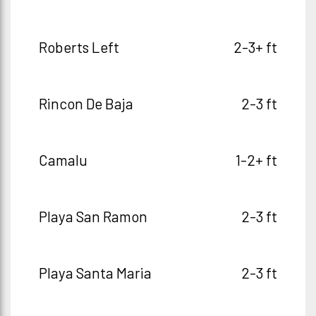
Roberts Left
2-3+ ft
Rincon De Baja
2-3 ft
Camalu
1-2+ ft
Playa San Ramon
2-3 ft
Playa Santa Maria
2-3 ft