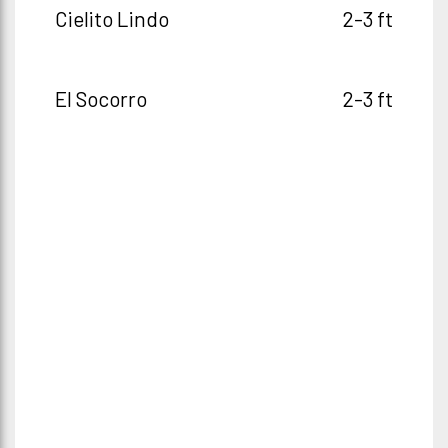
Cielito Lindo
2-3 ft
El Socorro
2-3 ft