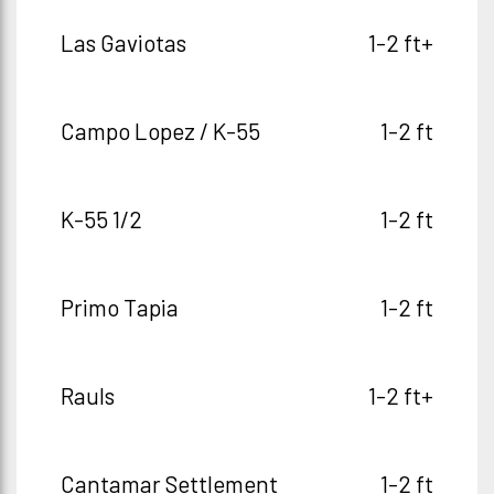
Las Gaviotas
1-2 ft+
Campo Lopez / K-55
1-2 ft
K-55 1/2
1-2 ft
Primo Tapia
1-2 ft
Rauls
1-2 ft+
Cantamar Settlement
1-2 ft