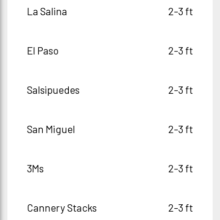
La Salina
2-3 ft
El Paso
2-3 ft
Salsipuedes
2-3 ft
San Miguel
2-3 ft
3Ms
2-3 ft
Cannery Stacks
2-3 ft