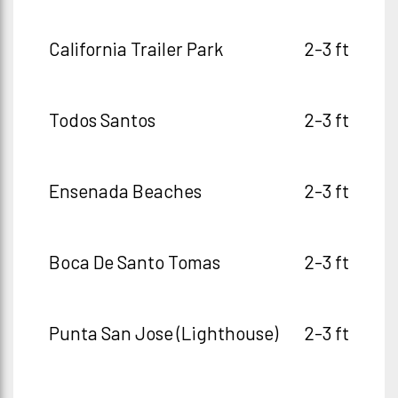
California Trailer Park
2-3 ft
Todos Santos
2-3 ft
Ensenada Beaches
2-3 ft
Boca De Santo Tomas
2-3 ft
Punta San Jose (Lighthouse)
2-3 ft