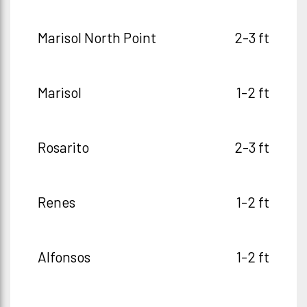
Marisol North Point
2-3 ft
Marisol
1-2 ft
Rosarito
2-3 ft
Renes
1-2 ft
Alfonsos
1-2 ft