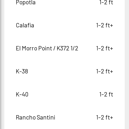
Popotla
1-2 ft
Calafia
1-2 ft+
El Morro Point / K372 1/2
1-2 ft+
K-38
1-2 ft+
K-40
1-2 ft
Rancho Santini
1-2 ft+