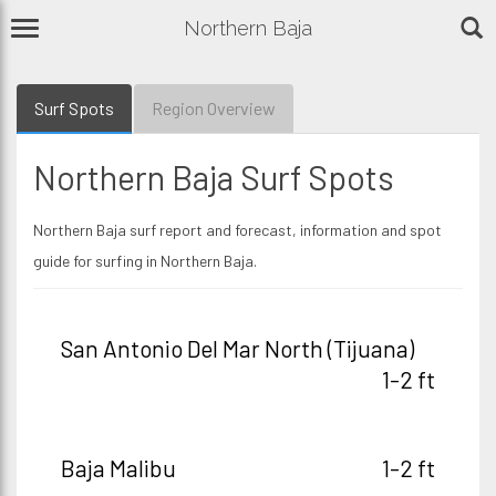
Northern Baja
Surf Spots
Region Overview
Northern Baja Surf Spots
Northern Baja surf report and forecast, information and spot
guide for surfing in Northern Baja.
San Antonio Del Mar North (Tijuana)
1-2 ft
Baja Malibu
1-2 ft