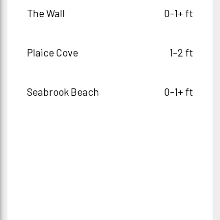
The Wall
0-1+ ft
Plaice Cove
1-2 ft
Seabrook Beach
0-1+ ft