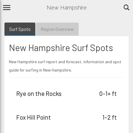
New Hampshire
Surf Spots
Region Overview
New Hampshire Surf Spots
New Hampshire surf report and forecast, information and spot
guide for surfing in New Hampshire.
Rye on the Rocks
0-1+ ft
Fox Hill Point
1-2 ft