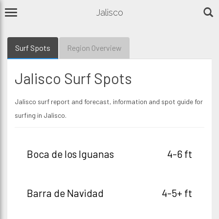
Jalisco
Surf Spots
Region Overview
Jalisco Surf Spots
Jalisco surf report and forecast, information and spot guide for
surfing in Jalisco.
Boca de los Iguanas
4-6 ft
Barra de Navidad
4-5+ ft