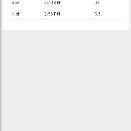
low
7:36 AM
3.6'
high
2:56 PM
6.3'