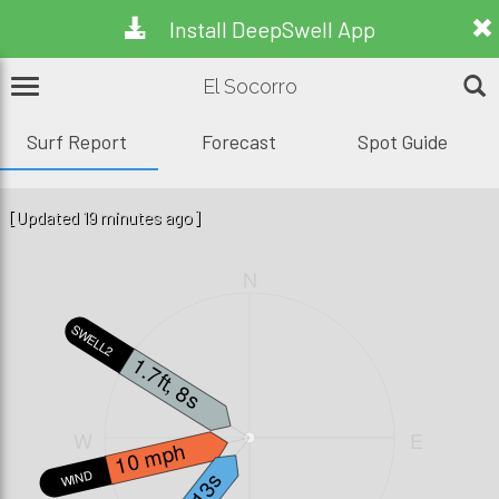
Install DeepSwell App
El Socorro
Surf Report
Forecast
Spot Guide
[Updated 19 minutes ago]
N
SWELL2
1.7ft, 8s
W
E
10 mph
WIND