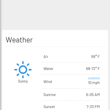
Weather
Air
89° F
Water
68-72° F
onshore
Sunny
Wind
10 mph
Sunrise
6:05 AM
Sunset
7:33 PM