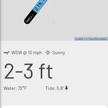
2.1ft, 13s
SWELL1
S
Leaflet
|
© OpenStreetMap
WSW @ 10 mph
Sunny
2-3 ft
Water: 72°F
Tide: 5.8'