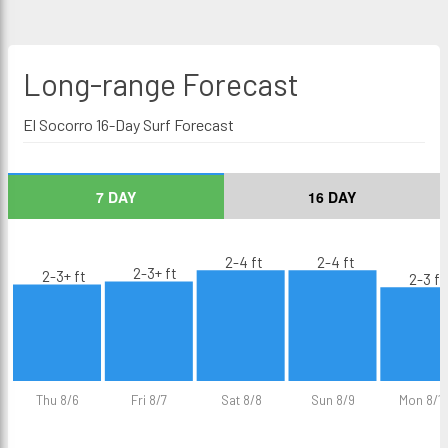
Long-range
Forecast
El Socorro 16-Day Surf Forecast
7 DAY
16 DAY
2-4 ft
2-4 ft
2-3+ ft
2-3+ ft
2-3 ft
Thu 8/6
Fri 8/7
Sat 8/8
Sun 8/9
Mon 8/1