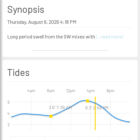
Synopsis
Thursday, August 6, 2026 4:18 PM
Long period swell from the SW mixes with
(...read more)
Tides
4am
8am
12pm
4pm
8pm
6
3.6' 7:36 AM
6.3' 2:56 PM
4
2