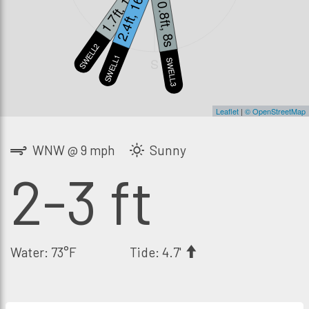
1.7ft, 12s
2.4ft, 16s
0.8ft, 8s
SWELL2
SWELL1
S
SWELL3
Leaflet
|
© OpenStreetMap
WNW @ 9 mph
Sunny
2-3 ft
Water: 73°F
Tide: 4.7'