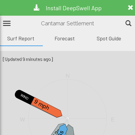
Install DeepSwell App
Cantamar Settlement
Surf Report
Forecast
Spot Guide
[Updated 9 minutes ago]
N
W.WAVE
WIND
9 mph
2.1ft, 4s
W
E