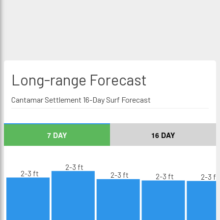
Long-range
Forecast
Cantamar Settlement 16-Day Surf Forecast
7 DAY
16 DAY
2-3 ft
2-3 ft
2-3 ft
2-3 ft
2-3 ft