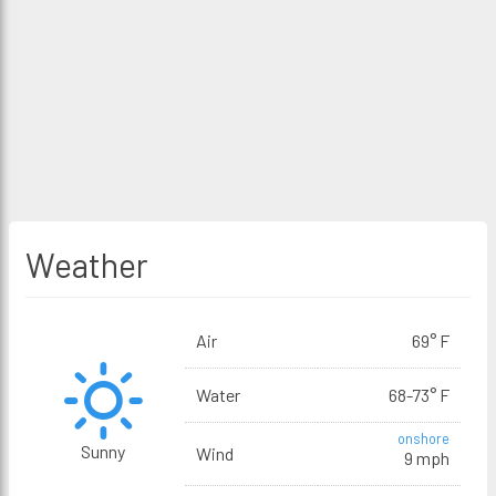
Weather
Air
69° F
Water
68-73° F
onshore
Sunny
Wind
9 mph