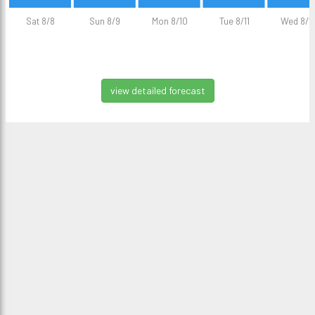
Sat 8/8
Sun 8/9
Mon 8/10
Tue 8/11
Wed 8/1
view detailed forecast