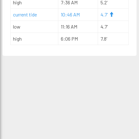
high
7:36 AM
5.2'
current tide
10:46 AM
4.7'
low
11:16 AM
4.7'
high
6:06 PM
7.8'