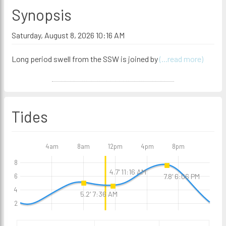
Synopsis
Saturday, August 8, 2026 10:16 AM
Long period swell from the SSW is joined by
(...read more)
Tides
4am
8am
12pm
4pm
8pm
8
4.7' 11:16 AM
7.8' 6:06 PM
6
4
5.2' 7:36 AM
2