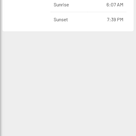
Sunrise
6:07 AM
Sunset
7:39 PM