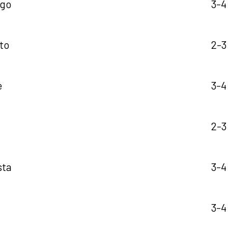
ngo
3-4
ito
2-3
e
3-4
2-3
sta
3-4
3-4