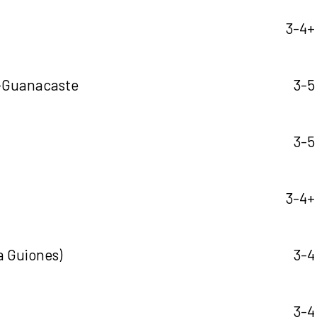
3-4+ 
-Guanacaste
3-5
3-5
3-4+ 
a Guiones)
3-4
3-4