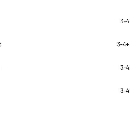
3-4
s
3-4+ 
a
3-4
3-4