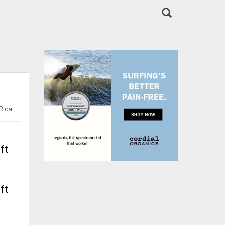
Rica.
 ft
 ft