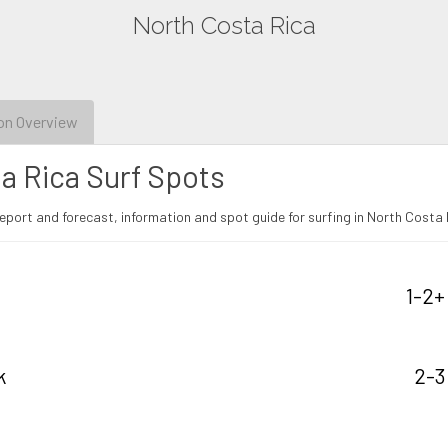
North Costa Rica
on Overview
a Rica Surf Spots
eport and forecast, information and spot guide for surfing in North Costa 
1-2+
k
2-3