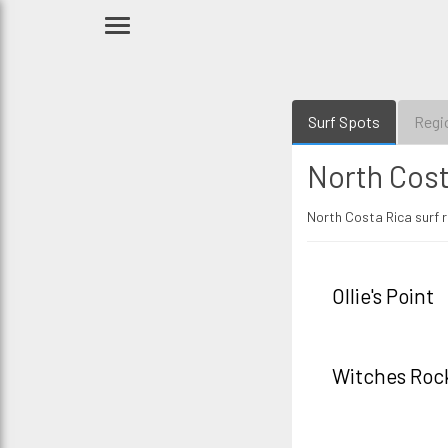
Surf Spots
Regi
North Cost
North Costa Rica surf r
Ollie's Point
Witches Roc