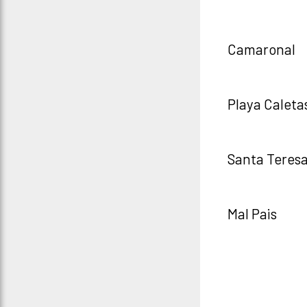
Camaronal
Playa Caleta
Santa Teres
Mal Pais