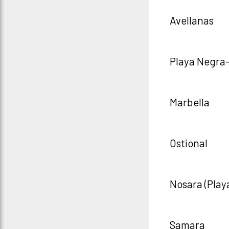
Avellanas
Playa Negra
Marbella
Ostional
Nosara (Play
Samara