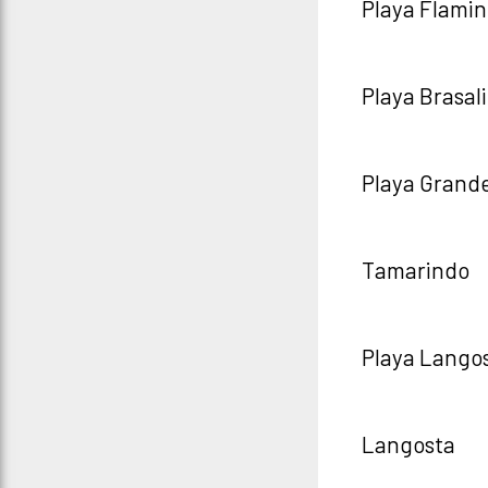
Playa Flami
Playa Brasal
Playa Grand
Tamarindo
Playa Lango
Langosta