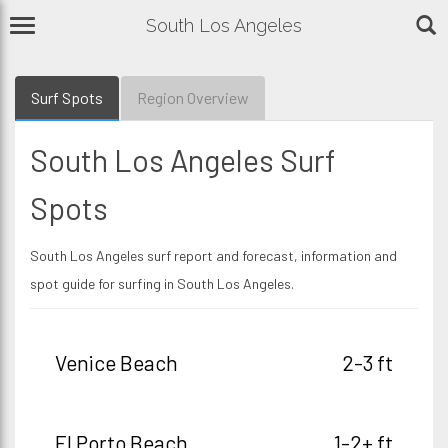
South Los Angeles
Surf Spots
Region Overview
South Los Angeles Surf
Spots
South Los Angeles surf report and forecast, information and
spot guide for surfing in South Los Angeles.
Venice Beach
2-3 ft
El Porto Beach
1-2+ ft