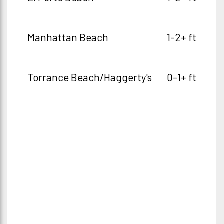
Manhattan Beach
1-2+ ft
Torrance Beach/Haggerty's
0-1+ ft