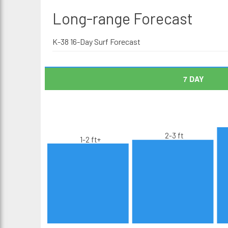
Long-range
Forecast
K-38 16-Day Surf Forecast
7 DAY
2-3 ft
1-2 ft+