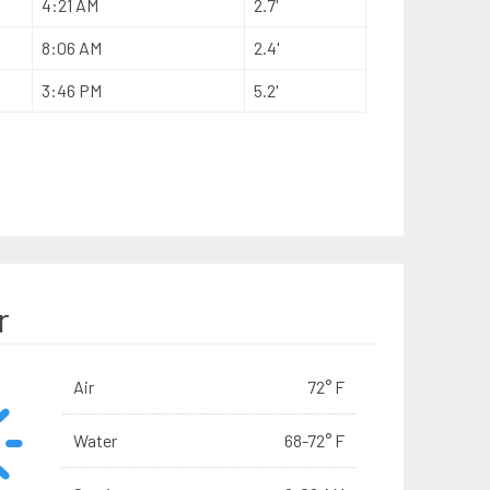
4:21 AM
2.7'
8:06 AM
2.4'
3:46 PM
5.2'
r
Air
72° F
Water
68-72° F