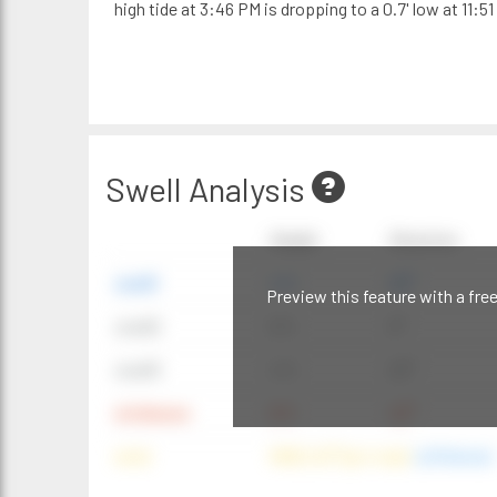
high tide at 3:46 PM is dropping to a 0.7' low at 11:51
Swell Analysis
Height
Direction
swell1
4 ft
20°
Preview this feature with a fre
swell2
6 ft
9°
swell3
4 ft
20°
windwave
9 ft
42°
wind
NNE (42°) @ 4 mph
(offshore)