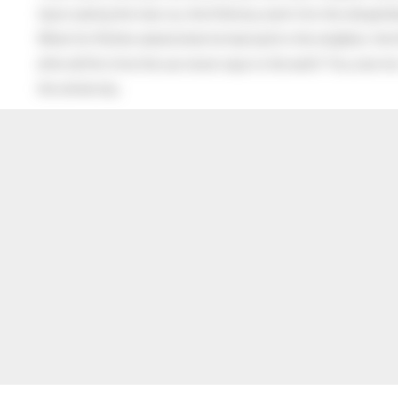
Upon seeing the man cry, the little boy went into the old gentl
When his Mother asked what he had said to the neighbor, the lit
after all this time the sun never says to the earth “You owe me
the whole sky.