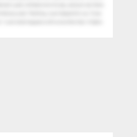
eman's yard, climbed onto his lap, and just sat there.
tle boy said, “Nothing, I just helped him cry.” Even
.” Look what happens with a love like that. It lights