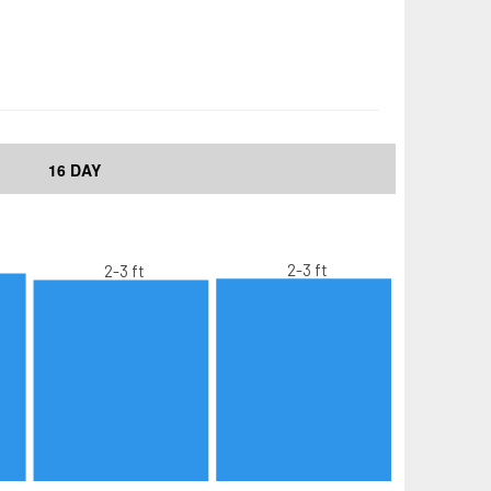
16 DAY
2-3 ft
2-3 ft