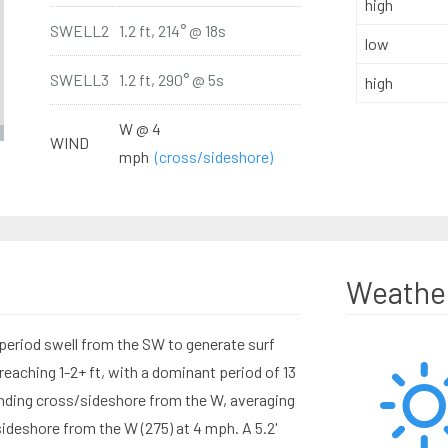
high
SWELL2
1.2 ft, 214° @ 18s
low
SWELL3
1.2 ft, 290° @ 5s
high
W @ 4
WIND
mph
(cross/sideshore)
Weathe
period swell from the SW to generate surf
eaching 1-2+ ft, with a dominant period of 13
ding cross/sideshore from the W, averaging
deshore from the W (275) at 4 mph. A 5.2'