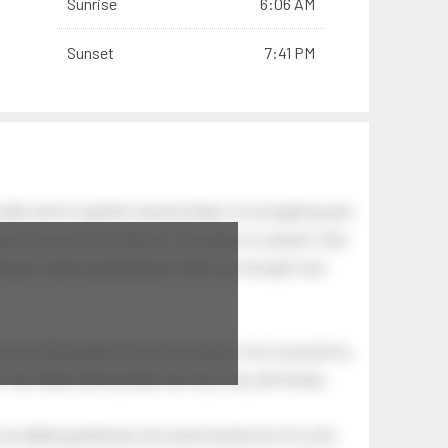
Sunrise
6:06 AM
Sunset
7:41 PM
wells which together, beyond ideas of wrongdoing and
awn has secrets to tell you: this place is a dream. Only
.
 and you wake up laughing at what you thought was
 astonishing light of your own being. Your soul and my
Your heart and my heart are very, very old friends.
an elderly gentleman who had recently lost his wife.