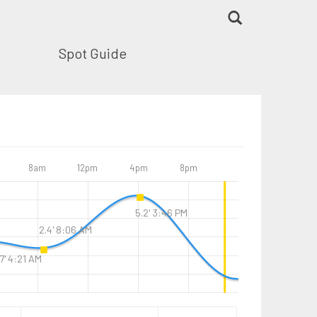
Spot Guide
8am
12pm
4pm
8pm
5.2' 3:46 PM
2.4' 8:06 AM
7' 4:21 AM