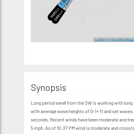
SWELL1
SWELL2
S
Leaflet
|
© OpenStreetMap
Synopsis
Long period swell from the SW is working with long 
with average wave heights of 0-1+ ft and set waves r
seconds. Recent winds have been moderate and tren
5 mph. As of 10:37 PM wind is moderate and cross/si