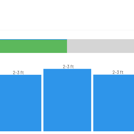
2-3 ft
2-3 ft
2-3 ft