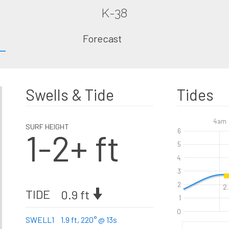
K-38
Forecast
Swells & Tide
Tides
4am
SURF HEIGHT
1-2+ ft
6
5
4
3
2
2.
TIDE
0.9 ft
1
0
SWELL1
1.9 ft, 220° @ 13s