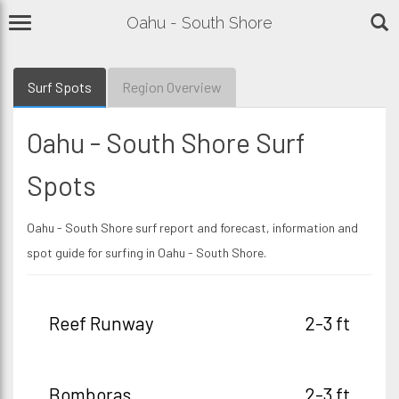
Oahu - South Shore
Surf Spots
Region Overview
Oahu - South Shore Surf
Spots
Oahu - South Shore surf report and forecast, information and
spot guide for surfing in Oahu - South Shore.
Reef Runway
2-3 ft
Bomboras
2-3 ft