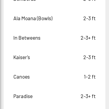
Ala Moana (Bowls)
2-3 ft
In Betweens
2-3+ ft
Kaiser's
2-3 ft
Canoes
1-2 ft
Paradise
2-3+ ft