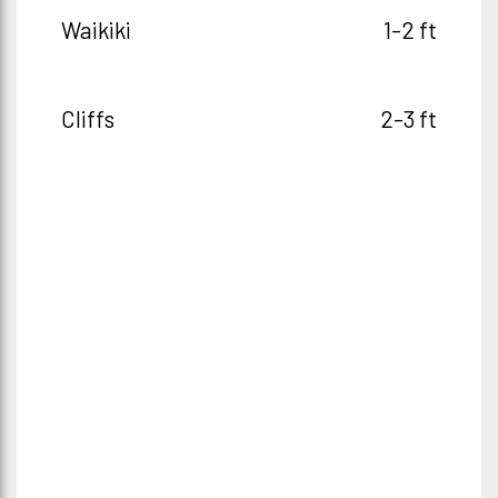
Waikiki
1-2 ft
Cliffs
2-3 ft