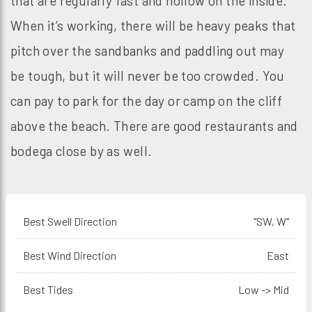
that are regularly fast and hollow on the inside.
When it’s working, there will be heavy peaks that
pitch over the sandbanks and paddling out may
be tough, but it will never be too crowded. You
can pay to park for the day or camp on the cliff
above the beach. There are good restaurants and
bodega close by as well.
Best Swell Direction
"SW, W"
Best Wind Direction
East
Best Tides
Low -> Mid