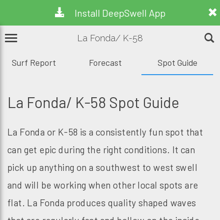
Install DeepSwell App
La Fonda/ K-58
Surf Report
Forecast
Spot Guide
La Fonda/ K-58 Spot Guide
La Fonda or K-58 is a consistently fun spot that
can get epic during the right conditions. It can
pick up anything on a southwest to west swell
and will be working when other local spots are
flat. La Fonda produces quality shaped waves