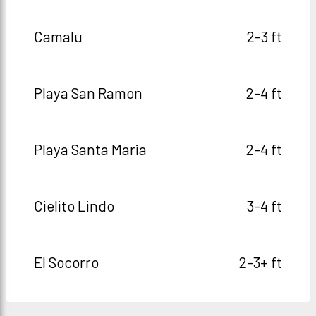
Camalu
2-3 ft
Playa San Ramon
2-4 ft
Playa Santa Maria
2-4 ft
Cielito Lindo
3-4 ft
El Socorro
2-3+ ft