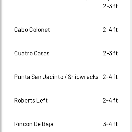
2-3 ft
Cabo Colonet
2-4 ft
Cuatro Casas
2-3 ft
Punta San Jacinto / Shipwrecks
2-4 ft
Roberts Left
2-4 ft
Rincon De Baja
3-4 ft