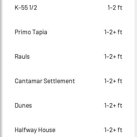
K-55 1/2
1-2 ft
Primo Tapia
1-2+ ft
Rauls
1-2+ ft
Cantamar Settlement
1-2+ ft
Dunes
1-2+ ft
Halfway House
1-2+ ft