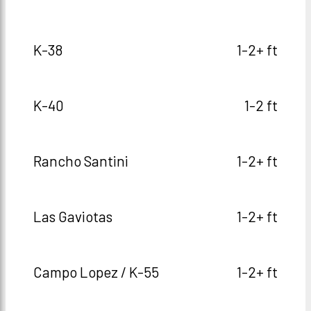
K-38
1-2+ ft
K-40
1-2 ft
Rancho Santini
1-2+ ft
Las Gaviotas
1-2+ ft
Campo Lopez / K-55
1-2+ ft