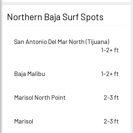
Northern Baja Surf Spots
San Antonio Del Mar North (Tijuana)
1-2+ ft
Baja Malibu
1-2+ ft
Marisol North Point
2-3 ft
Marisol
2-3 ft