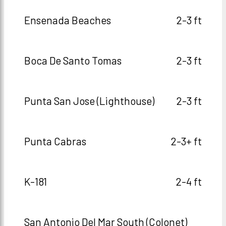
Ensenada Beaches
2-3 ft
Boca De Santo Tomas
2-3 ft
Punta San Jose (Lighthouse)
2-3 ft
Punta Cabras
2-3+ ft
K-181
2-4 ft
San Antonio Del Mar South (Colonet)