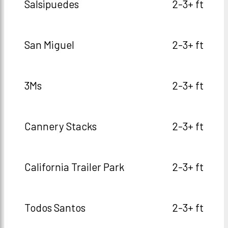
Salsipuedes
2-3+ ft
San Miguel
2-3+ ft
3Ms
2-3+ ft
Cannery Stacks
2-3+ ft
California Trailer Park
2-3+ ft
Todos Santos
2-3+ ft