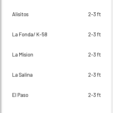
Alisitos
2-3 ft
La Fonda/ K-58
2-3 ft
La Mision
2-3 ft
La Salina
2-3 ft
El Paso
2-3 ft