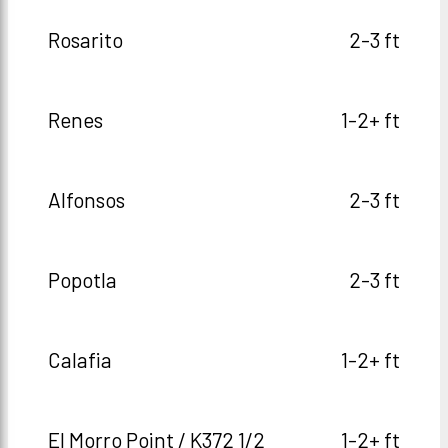
Rosarito
2-3 ft
Renes
1-2+ ft
Alfonsos
2-3 ft
Popotla
2-3 ft
Calafia
1-2+ ft
El Morro Point / K372 1/2
1-2+ ft