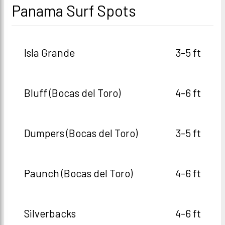
Panama Surf Spots
Isla Grande
3-5 ft
Bluff (Bocas del Toro)
4-6 ft
Dumpers (Bocas del Toro)
3-5 ft
Paunch (Bocas del Toro)
4-6 ft
Silverbacks
4-6 ft