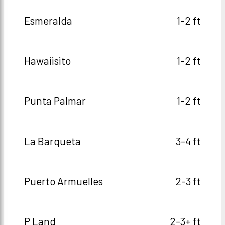
Esmeralda
1-2 ft
Hawaiisito
1-2 ft
Punta Palmar
1-2 ft
La Barqueta
3-4 ft
Puerto Armuelles
2-3 ft
P Land
2-3+ ft