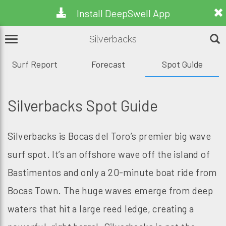
Install DeepSwell App
Silverbacks
Surf Report
Forecast
Spot Guide
Silverbacks Spot Guide
Silverbacks is Bocas del Toro’s premier big wave
surf spot. It’s an offshore wave off the island of
Bastimentos and only a 20-minute boat ride from
Bocas Town. The huge waves emerge from deep
waters that hit a large reed ledge, creating a