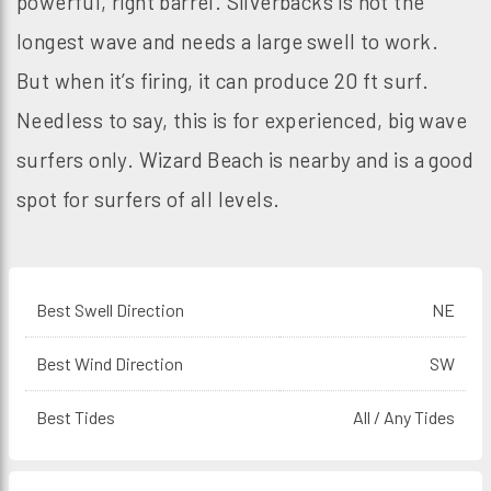
powerful, right barrel. Silverbacks is not the
longest wave and needs a large swell to work.
But when it’s firing, it can produce 20 ft surf.
Needless to say, this is for experienced, big wave
surfers only. Wizard Beach is nearby and is a good
spot for surfers of all levels.
Best Swell Direction
NE
Best Wind Direction
SW
Best Tides
All / Any Tides