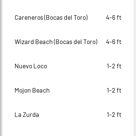
Careneros (Bocas del Toro)
4-6 ft
Wizard Beach (Bocas del Toro)
4-6 ft
Nuevo Loco
1-2 ft
Mojon Beach
1-2 ft
La Zurda
1-2 ft