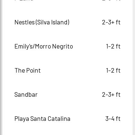
Nestles (Silva Island)
2-3+ ft
Emily's/Morro Negrito
1-2 ft
The Point
1-2 ft
Sandbar
2-3+ ft
Playa Santa Catalina
3-4 ft