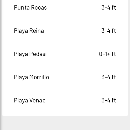
Punta Rocas
3-4 ft
Playa Reina
3-4 ft
Playa Pedasi
0-1+ ft
Playa Morrillo
3-4 ft
Playa Venao
3-4 ft