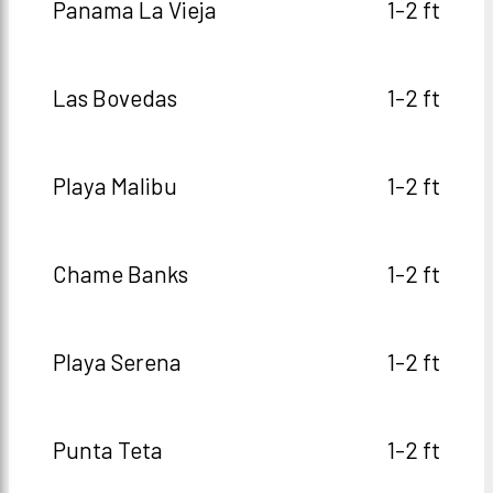
Panama La Vieja
1-2 ft
Las Bovedas
1-2 ft
Playa Malibu
1-2 ft
Chame Banks
1-2 ft
Playa Serena
1-2 ft
Punta Teta
1-2 ft