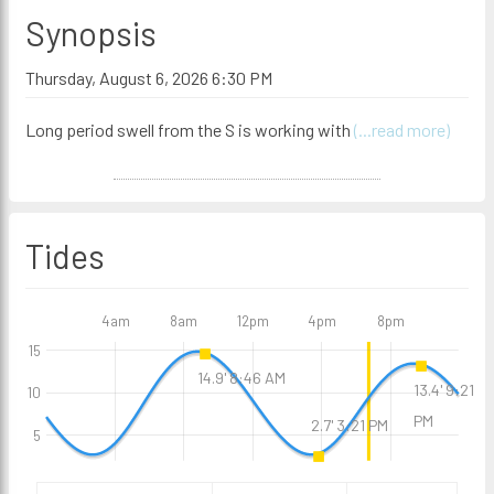
Synopsis
Thursday, August 6, 2026 6:30 PM
Long period swell from the S is working with
(...read more)
Tides
4am
8am
12pm
4pm
8pm
15
14.9' 8:46 AM
13.4' 9:21
10
PM
2.7' 3:21 PM
5