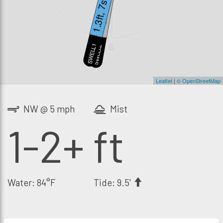
1.3ft, 7s
1ft, 14s
S
SWELL1
SWELL2
Leaflet
|
© OpenStreetMap
NW @ 5 mph
Mist
1-2+ ft
Water: 84°F
Tide: 9.5'