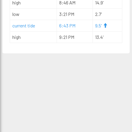
high
8:46 AM
14.9'
low
3:21 PM
2.7'
current tide
6:43 PM
9.5'
high
9:21 PM
13.4'