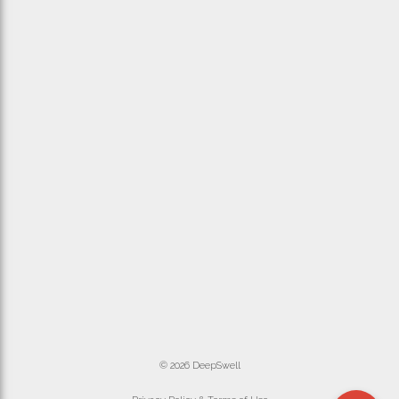
© 2026 DeepSwell