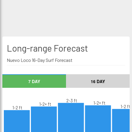
Long-range
Forecast
Nuevo Loco 16-Day Surf Forecast
7 DAY
16 DAY
2-3 ft
1-2+ ft
1-2+ ft
1-2 ft
1-2 ft