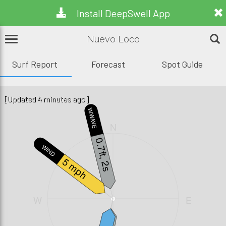
Install DeepSwell App
Nuevo Loco
Surf Report
Forecast
Spot Guide
[Updated 4 minutes ago]
W.WAVE
N
0.7ft, 2s
WIND
5 mph
W
E