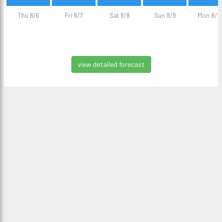
Thu 8/6
Fri 8/7
Sat 8/8
Sun 8/9
Mon 8/1
view detailed forecast