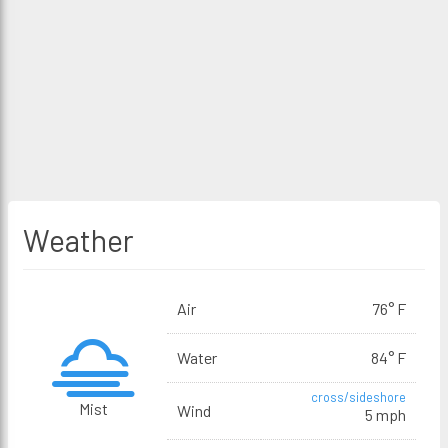
Weather
Air
76° F
Water
84° F
cross/sideshore
Mist
Wind
5 mph