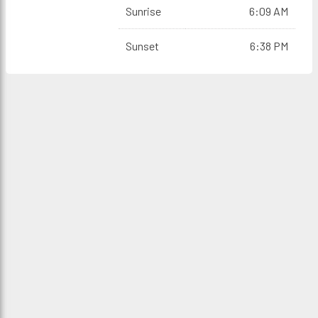
Sunrise
6:09 AM
Sunset
6:38 PM