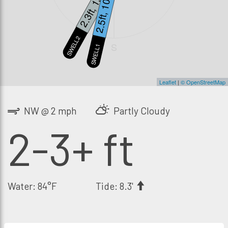
2.3ft, 13s
2.5ft, 10s
SWELL2
S
SWELL1
Leaflet
|
© OpenStreetMap
NW @ 2 mph
Partly Cloudy
2-3+ ft
Water: 84°F
Tide: 8.3'