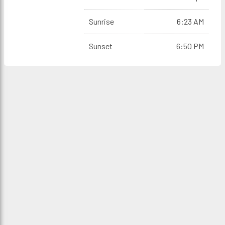
Sunrise
6:23 AM
Sunset
6:50 PM