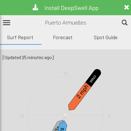
Install DeepSwell App
Puerto Armuelles
Surf Report
Forecast
Spot Guide
[Updated 25 minutes ago]
N
WIND
2 mph
W
E