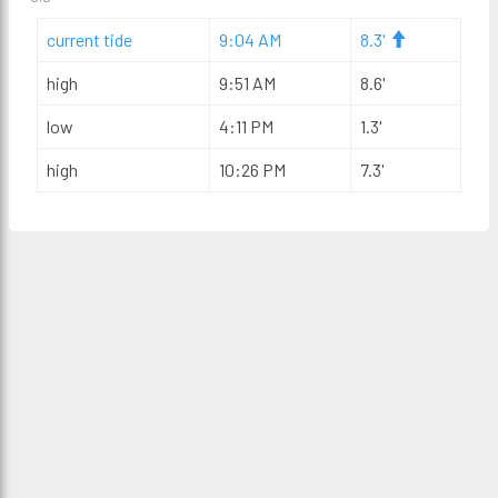
current tide
9:04 AM
8.3'
high
9:51 AM
8.6'
low
4:11 PM
1.3'
high
10:26 PM
7.3'