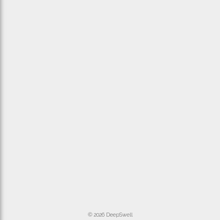
© 2026 DeepSwell