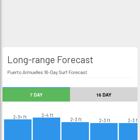
Long-range
Forecast
Puerto Armuelles 16-Day Surf Forecast
7 DAY
16 DAY
2-4 ft
2-3+ ft
2-3 ft
2-3 ft
2-3 ft