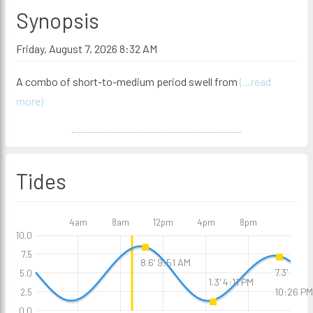
Synopsis
Friday, August 7, 2026 8:32 AM
A combo of short-to-medium period swell from
(...read
more)
Tides
4am
8am
12pm
4pm
8pm
10.0
7.5
8.6' 9:51 AM
7.3'
5.0
1.3' 4:11 PM
10:26 PM
2.5
0.0