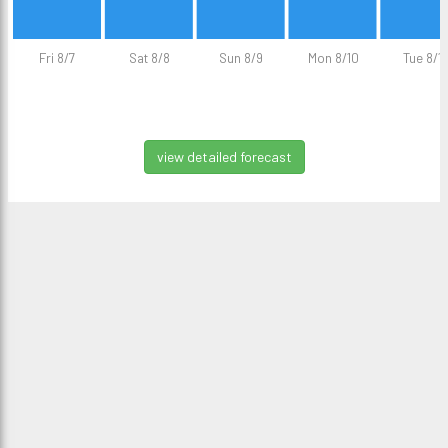
Fri 8/7
Sat 8/8
Sun 8/9
Mon 8/10
Tue 8/11
view detailed forecast