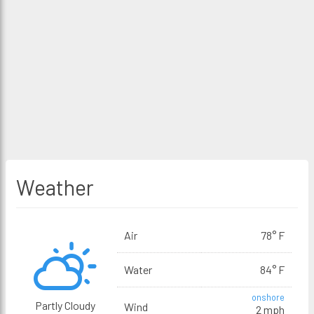
Weather
Air
78° F
Water
84° F
onshore
Partly Cloudy
Wind
2 mph