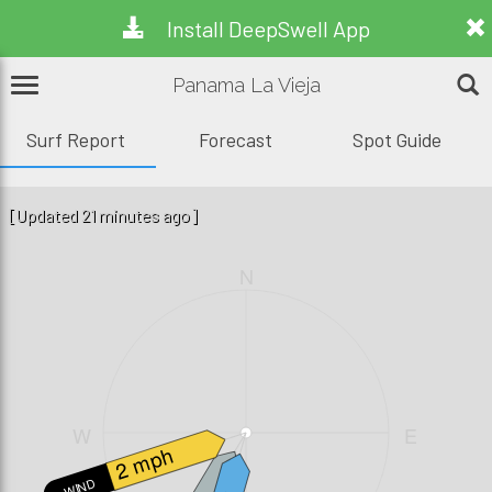
Install DeepSwell App
Panama La Vieja
Surf Report
Forecast
Spot Guide
[Updated 21 minutes ago]
N
W
E
2 mph
WIND