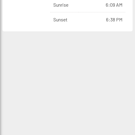
Sunrise
6:09 AM
Sunset
6:38 PM