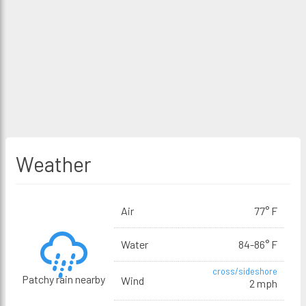
Weather
Air
77° F
Water
84-86° F
cross/sideshore
Patchy rain nearby
Wind
2 mph