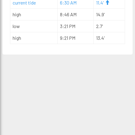
current tide
6:30 AM
11.4'
high
8:46 AM
14.9'
low
3:21 PM
2.7'
high
9:21 PM
13.4'