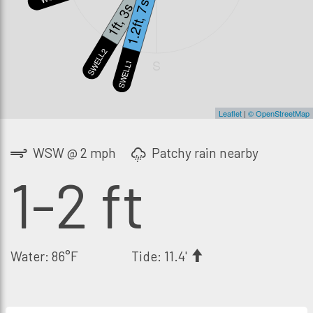
1.2ft, 7s
1ft, 3s
SWELL2
S
SWELL1
Leaflet
|
© OpenStreetMap
WSW @ 2 mph
Patchy rain nearby
1-2 ft
Water: 86°F
Tide: 11.4'