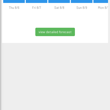
Thu 8/6
Fri 8/7
Sat 8/8
Sun 8/9
Mon 8/1
view detailed forecast