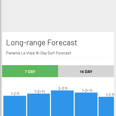
Long-range
Forecast
Panama La Vieja 16-Day Surf Forecast
7 DAY
16 DAY
2-3 ft
1-2+ ft
1-2+ ft
1-2 ft
1-2 ft