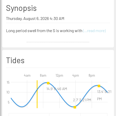
Synopsis
Thursday, August 6, 2026 4:30 AM
Long period swell from the S is working with
(...read more)
Tides
4am
8am
12pm
4pm
8pm
15
14.9' 8:46 AM
13.4' 9:21
10
PM
2.7' 3:21 PM
5