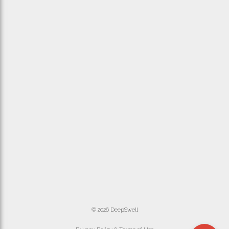
© 2026 DeepSwell