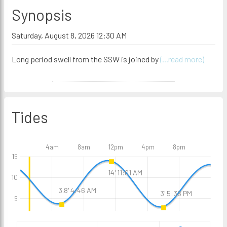
Synopsis
Saturday, August 8, 2026 12:30 AM
Long period swell from the SSW is joined by
(...read more)
Tides
4am
8am
12pm
4pm
8pm
15
14' 11:01 AM
10
3.8' 4:46 AM
3' 5:36 PM
5