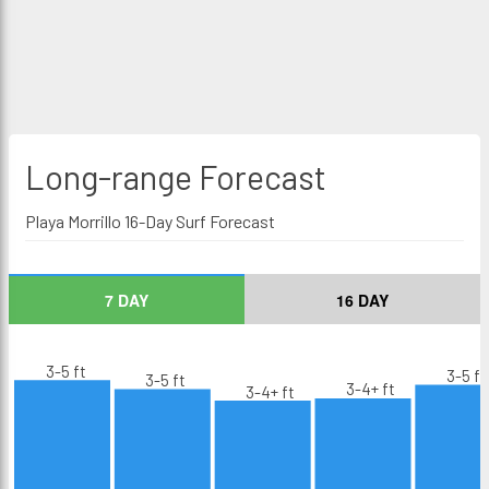
Long-range
Forecast
Playa Morrillo 16-Day Surf Forecast
7 DAY
16 DAY
3-5 ft
3-5 ft
3-5 ft
3-4+ ft
3-4+ ft