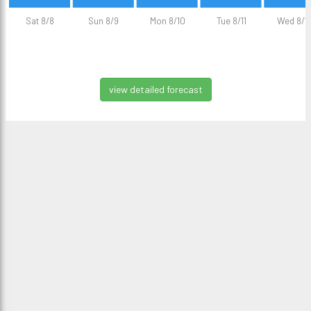
Sat 8/8
Sun 8/9
Mon 8/10
Tue 8/11
Wed 8/1
view detailed forecast