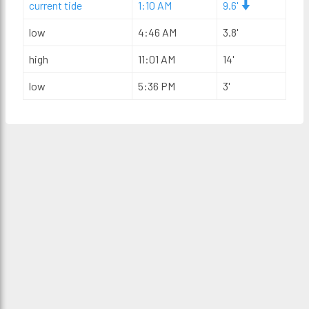
current tide
1:10 AM
9.6'
low
4:46 AM
3.8'
high
11:01 AM
14'
low
5:36 PM
3'