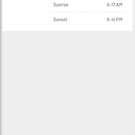
Sunrise
6:17 AM
Sunset
6:41 PM