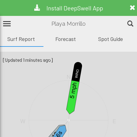
Install DeepSwell App
Playa Morrillo
Surf Report
Forecast
Spot Guide
[Updated 1 minutes ago]
WIND
N
5 mph
W
E