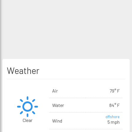
Weather
Air
79° F
Water
84° F
offshore
Clear
Wind
5 mph