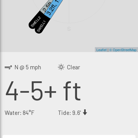
2.5ft, 12s
3.2ft, 16s
SWELL2
SWELL1
S
Leaflet
|
© OpenStreetMap
N @ 5 mph
Clear
4-5+ ft
Water: 84°F
Tide: 9.6'