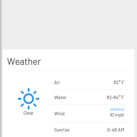
Weather
Air
82° F
Water
82-84° F
onshore
Clear
Wind
10 mph
Sunrise
6:48 AM