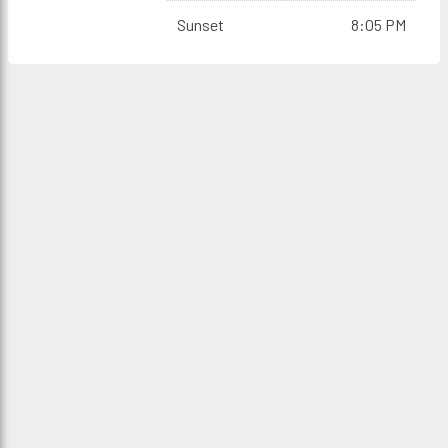
Sunset
8:05 PM