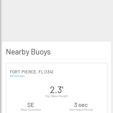
Nearby Buoys
FORT PIERCE, FL (134)
58 min ago
2.3'
Sig. Wave Height
SE
3 sec
Mean Direction
Dominant Period