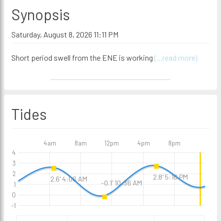
Synopsis
Saturday, August 8, 2026 11:11 PM
Short period swell from the ENE is working
(...read more)
Tides
4am
8am
12pm
4pm
8pm
4
3
2
2.8' 5:16 PM
2.6' 4:06 AM
-0.1' 10:36 AM
1
0
-1