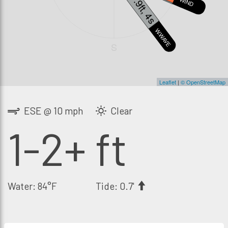
1.9ft, 4s
WIND
SWELL3
W.WAVE
S
Leaflet
|
© OpenStreetMap
ESE @ 10 mph
Clear
1-2+ ft
Water: 84°F
Tide: 0.7'