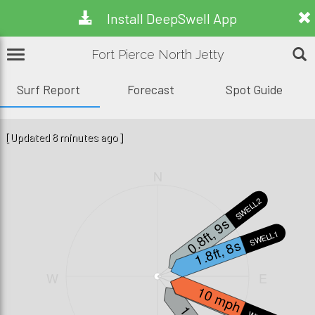
Install DeepSwell App
Fort Pierce North Jetty
Surf Report
Forecast
Spot Guide
[Updated 8 minutes ago]
N
SWELL2
0.8ft, 9s
SWELL1
1.8ft, 8s
W
E
0.3ft, 7s
10 mph