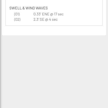
SWELL & WIND WAVES
(01)
0.33' ENE @ 17 sec
(02)
2.3' SE @ 4 sec