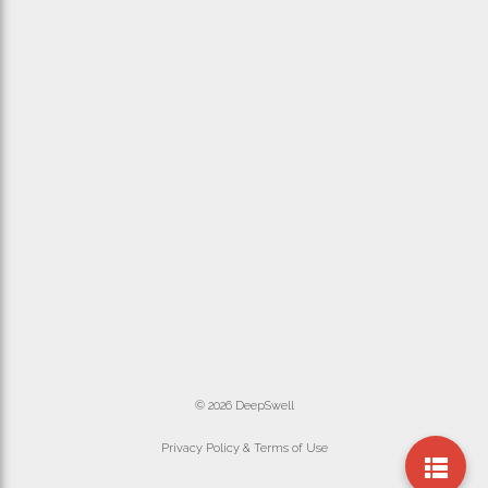
© 2026 DeepSwell
Privacy Policy & Terms of Use