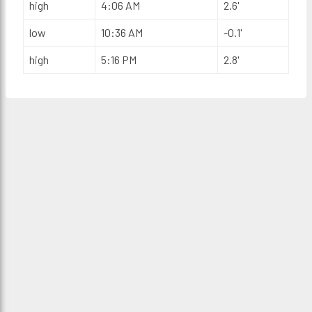
high
4:06 AM
2.6'
low
10:36 AM
-0.1'
high
5:16 PM
2.8'