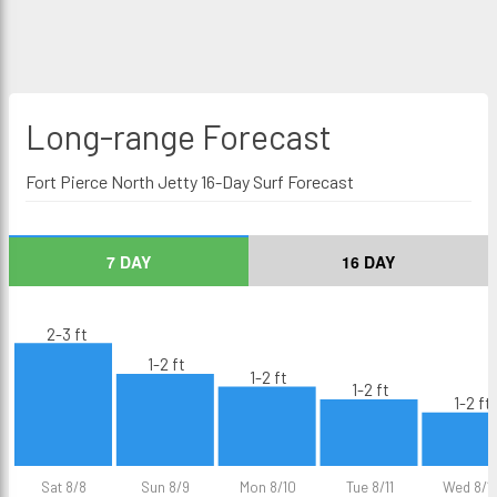
Long-range
Forecast
Fort Pierce North Jetty 16-Day Surf Forecast
7 DAY
16 DAY
2-3 ft
1-2 ft
1-2 ft
1-2 ft
1-2 ft
Sat 8/8
Sun 8/9
Mon 8/10
Tue 8/11
Wed 8/1