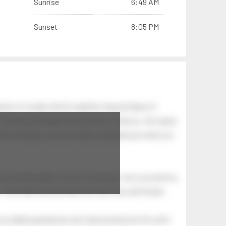
Sunrise
6:49 AM
Sunset
8:05 PM
tion of swells which together, beyond ideas of
 The breeze at dawn has secrets to tell you: this place
.
s like the dawn, and you wake up laughing at what you
 astonishing light of your own being. Your soul and my
Your heart and my heart are very, very old friends.
an elderly gentleman who had recently lost his wife.