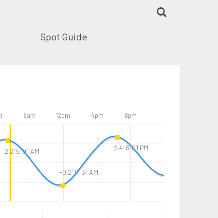
Spot Guide
m
8am
12pm
4pm
8pm
2.4' 6:01 PM
2.2' 5:01 AM
-0.2' 11:31 AM