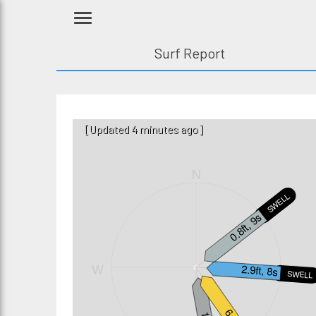
Surf Report
[Updated 4 minutes ago]
N
SWELL2
0.8ft, 9s
W
E
2.9ft, 8s
SWELL1