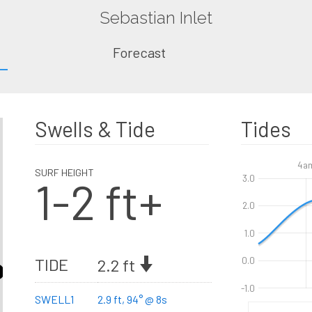
Sebastian Inlet
Forecast
Swells & Tide
Tides
4a
SURF HEIGHT
1-2 ft+
3.0
2.0
1.0
TIDE
2.2 ft
0.0
-1.0
SWELL1
2.9 ft, 94° @ 8s