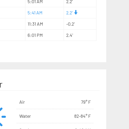
5:01 AM
2.2'
5:41 AM
2.2'
11:31 AM
-0.2'
6:01 PM
2.4'
r
Air
79° F
Water
82-84° F