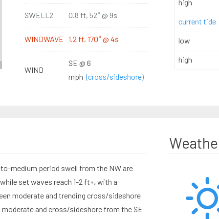
high
SWELL2
0.8 ft, 52° @ 9s
current tide
WINDWAVE
1.2 ft, 170° @ 4s
low
high
SE @ 6
WIND
mph
(cross/sideshore)
Weathe
t-to-medium period swell from the NW are
while set waves reach 1-2 ft+, with a
een moderate and trending cross/sideshore
is moderate and cross/sideshore from the SE