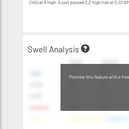
(145) at 6 mph. A just passed 2.2' high tide at 5:01 AM
Swell Analysis
Height
Direction
swell1
4 ft
20°
Preview this feature with a fre
swell2
6 ft
9°
swell3
4 ft
20°
windwave
9 ft
42°
wind
NNE (42°) @ 4 mph
(offshore)