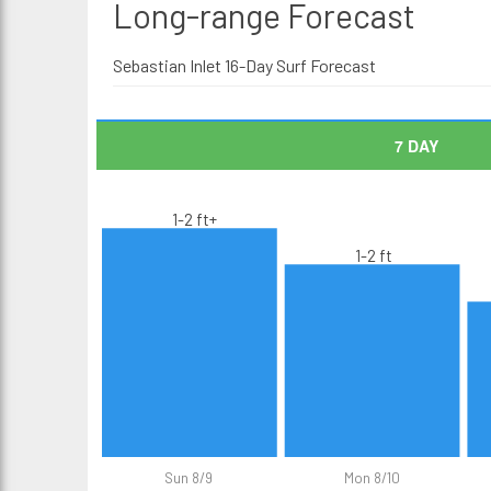
Long-range
Forecast
Sebastian Inlet 16-Day Surf Forecast
7 DAY
1-2 ft+
1-2 ft
Sun 8/9
Mon 8/10