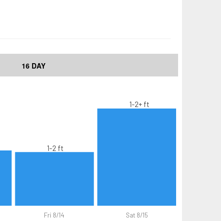
16 DAY
1-2+ ft
1-2 ft
Fri 8/14
Sat 8/15