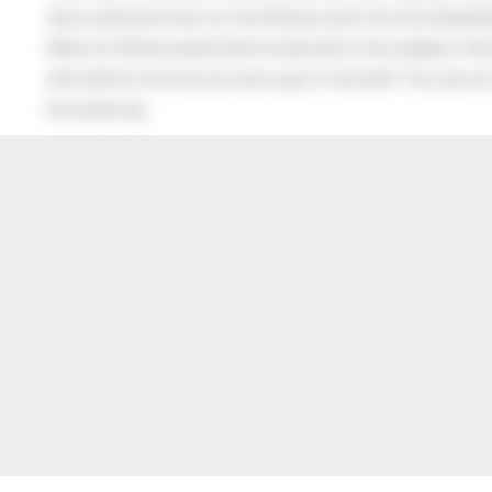
Upon seeing the man cry, the little boy went into the old gentl
When his Mother asked what he had said to the neighbor, the lit
after all this time the sun never says to the earth “You owe me
the whole sky.