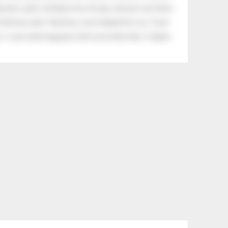
eman's yard, climbed onto his lap, and just sat there.
tle boy said, “Nothing, I just helped him cry.” Even
.” Look what happens with a love like that. It lights