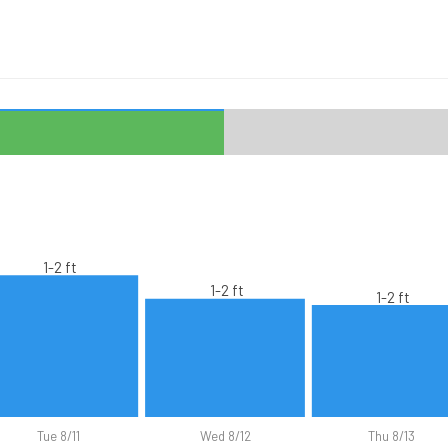
1-2 ft
1-2 ft
1-2 ft
Tue 8/11
Wed 8/12
Thu 8/13