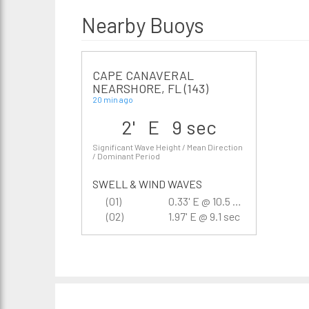
Nearby Buoys
CAPE CANAVERAL
NEARSHORE, FL (143)
20 min ago
2' E 9 sec
Significant Wave Height / Mean Direction
/ Dominant Period
SWELL & WIND WAVES
(01)
0.33' E @ 10.5 sec
(02)
1.97' E @ 9.1 sec