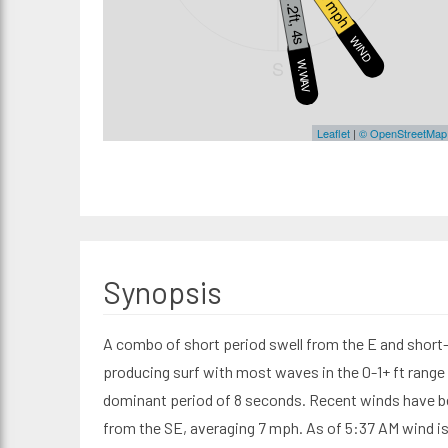
6 mph
1.2ft, 4s
WIND
S
W.WAVE
Leaflet
|
© OpenStreetMap
Synopsis
A combo of short period swell from the E and shor
producing surf with most waves in the 0-1+ ft range 
dominant period of 8 seconds. Recent winds have b
from the SE, averaging 7 mph. As of 5:37 AM wind 