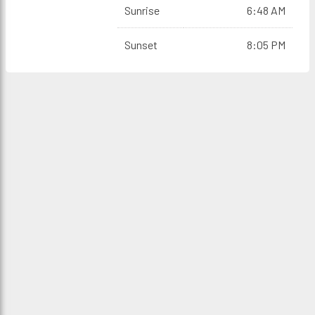
Sunrise
6:48 AM
Sunset
8:05 PM