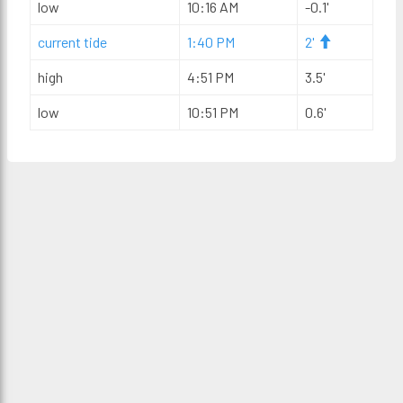
low
10:16 AM
-0.1'
current tide
1:40 PM
2'
high
4:51 PM
3.5'
low
10:51 PM
0.6'