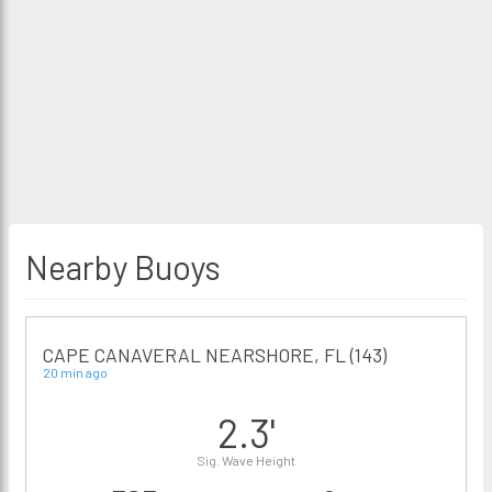
Nearby Buoys
CAPE CANAVERAL NEARSHORE, FL (143)
20 min ago
2.3'
Sig. Wave Height