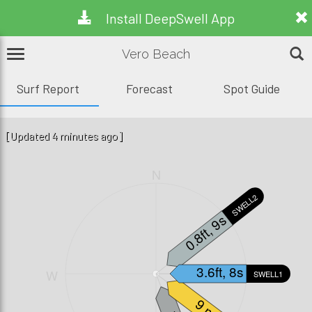
Install DeepSwell App
Vero Beach
Surf Report
Forecast
Spot Guide
[Updated 4 minutes ago]
N
SWELL2
0.8ft, 9s
3.6ft, 8s
W
E
SWELL1