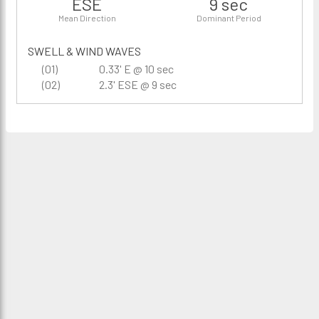
ESE
9 sec
Mean Direction
Dominant Period
SWELL & WIND WAVES
(01)
0.33' E @ 10 sec
(02)
2.3' ESE @ 9 sec