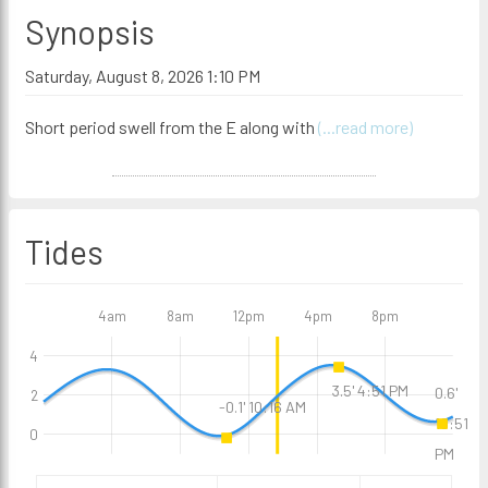
Synopsis
Saturday, August 8, 2026 1:10 PM
Short period swell from the E along with
(...read more)
Tides
4am
8am
12pm
4pm
8pm
4
3.5' 4:51 PM
0.6'
2
-0.1' 10:16 AM
10:51
0
PM