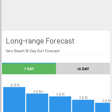
Long-range
Forecast
Vero Beach 16-Day Surf Forecast
7 DAY
16 DAY
2-3 ft
1-2 ft+
1-2 ft
1-2 ft
1-2 ft