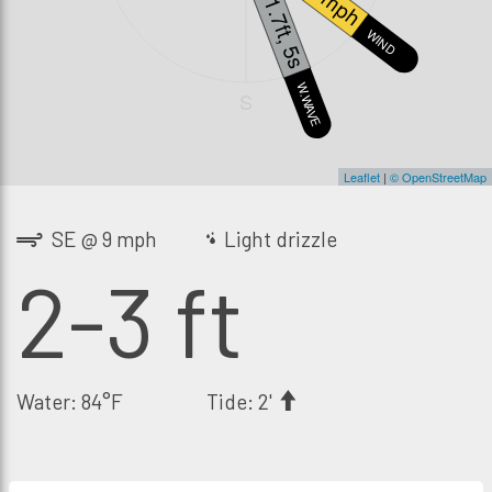
9 mph
1.7ft, 5s
WIND
W.WAVE
S
Leaflet
|
© OpenStreetMap
SE @ 9 mph
Light drizzle
2-3 ft
Water: 84°F
Tide: 2'