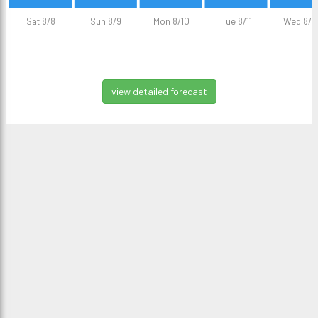
Sat 8/8
Sun 8/9
Mon 8/10
Tue 8/11
Wed 8/1
view detailed forecast