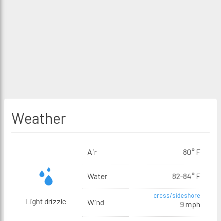
Weather
Air
80° F
Water
82-84° F
cross/sideshore
Light drizzle
Wind
9 mph