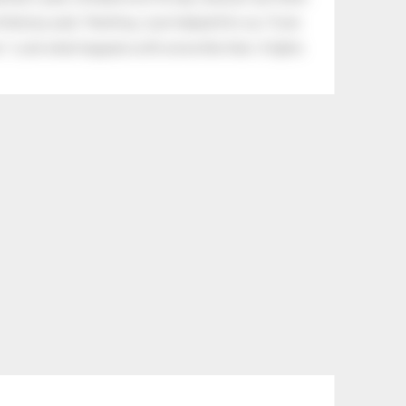
tle boy said, “Nothing, I just helped him cry.” Even
.” Look what happens with a love like that. It lights