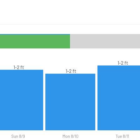
1-2 ft
1-2 ft
1-2 ft
Sun 8/9
Mon 8/10
Tue 8/11