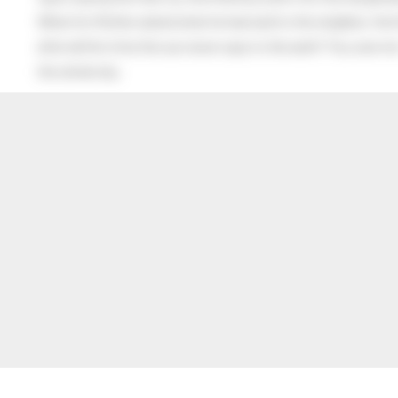
When his Mother asked what he had said to the neighbor, the lit
after all this time the sun never says to the earth “You owe me
the whole sky.