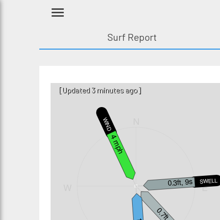
Surf Report
[Updated 3 minutes ago]
N
WIND
4 mph
0.3ft, 9s
SWELL3
W
E
0.7ft, 8s