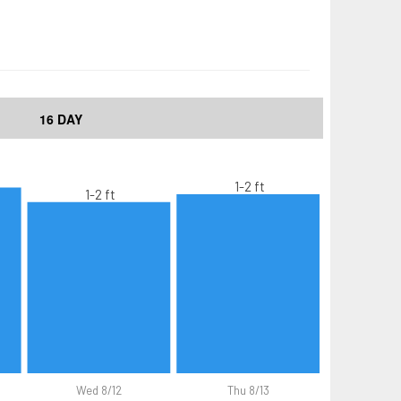
16 DAY
1-2 ft
1-2 ft
Wed 8/12
Thu 8/13