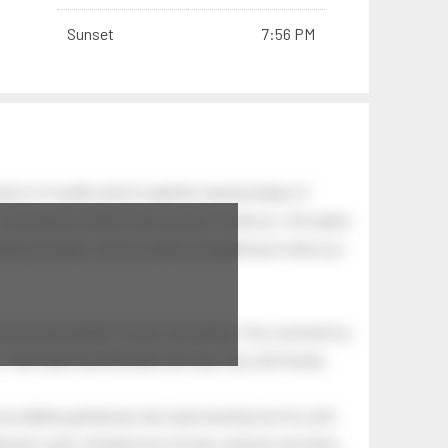
Sunset
7:56 PM
tion of swells which together, beyond ideas of
 The breeze at dawn has secrets to tell you: this place
.
s like the dawn, and you wake up laughing at what you
 astonishing light of your own being. Your soul and my
Your heart and my heart are very, very old friends.
an elderly gentleman who had recently lost his wife.
eman's yard, climbed onto his lap, and just sat there.