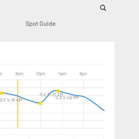
Spot Guide
m
8am
12pm
4pm
8pm
-0.4' 11:31 AM
0.3' 2:46 PM
0.2' 4:16 AM