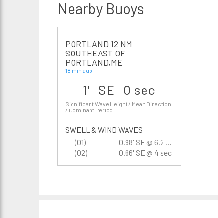
Nearby Buoys
PORTLAND 12 NM
SOUTHEAST OF
PORTLAND,ME
18 min ago
1' SE 0 sec
Significant Wave Height / Mean Direction
/ Dominant Period
SWELL & WIND WAVES
(01)
0.98' SE @ 6.2 sec
(02)
0.66' SE @ 4 sec