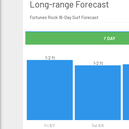
Long-range
Forecast
Fortunes Rock 16-Day Surf Forecast
7 DAY
1-2 ft
1-2 ft
Fri 8/7
Sat 8/8