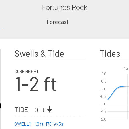
Fortunes Rock
Forecast
Swells & Tide
Tides
4a
SURF HEIGHT
1-2 ft
1.0
0.5
0.0
-0.5
-1.0
TIDE
0 ft
-1.5
-2.0
SWELL1
1.9 ft, 176° @ 5s