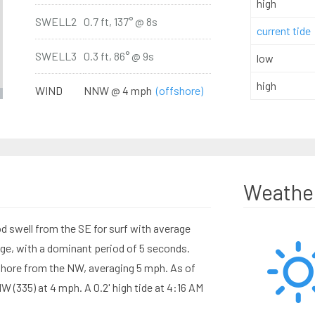
high
SWELL2
0.7 ft, 137° @ 8s
current tide
SWELL3
0.3 ft, 86° @ 9s
low
high
WIND
NNW @ 4 mph
(offshore)
Weathe
d swell from the SE for surf with average
ange, with a dominant period of 5 seconds.
hore from the NW, averaging 5 mph. As of
(335) at 4 mph. A 0.2' high tide at 4:16 AM