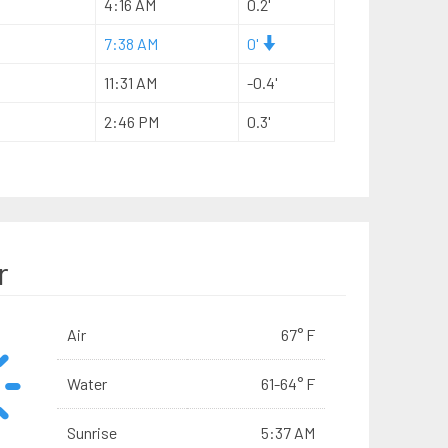
4:16 AM
0.2'
7:38 AM
0'
11:31 AM
-0.4'
2:46 PM
0.3'
r
Air
67° F
Water
61-64° F
Sunrise
5:37 AM