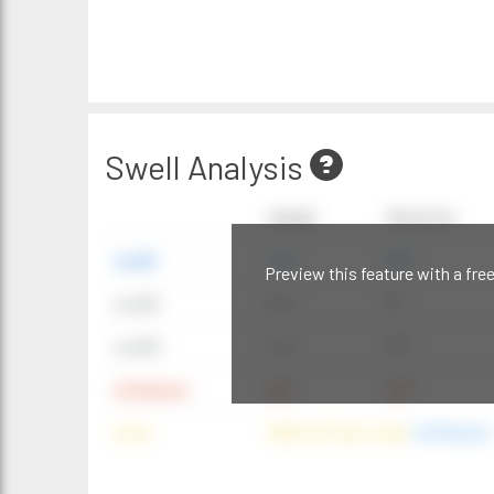
Swell Analysis
Height
Direction
swell1
4 ft
20°
Preview this feature with a fre
swell2
6 ft
9°
swell3
4 ft
20°
windwave
9 ft
42°
wind
NNE (42°) @ 4 mph
(offshore)