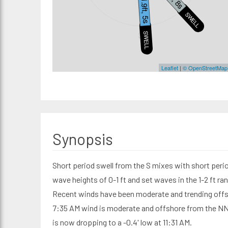
1.9ft, 5s
SWELL2
S
SWELL1
Leaflet
|
© OpenStreetMap
Synopsis
Short period swell from the S mixes with short perio
wave heights of 0-1 ft and set waves in the 1-2 ft r
Recent winds have been moderate and trending offs
7:35 AM wind is moderate and offshore from the NNW 
is now dropping to a -0.4' low at 11:31 AM.