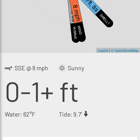
0.7ft, 8s
1.7ft, 6s
8 mph
SWELL1
S
WIND
W.WAVE
Leaflet
|
© OpenStreetMap
SSE @ 8 mph
Sunny
0-1+ ft
Water: 62°F
Tide: 9.7'