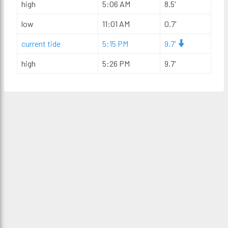
high
5:06 AM
8.5'
low
11:01 AM
0.7'
current tide
5:15 PM
9.7'
high
5:26 PM
9.7'