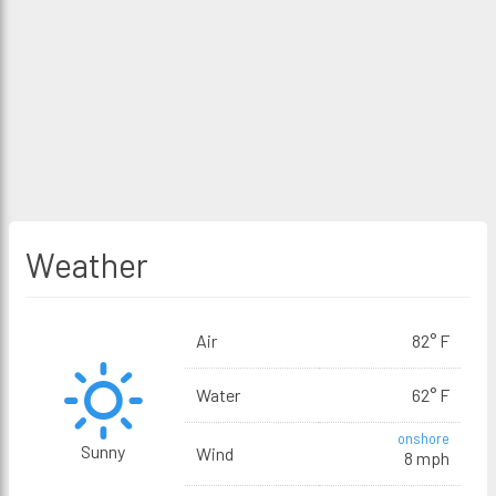
Weather
Air
82° F
Water
62° F
onshore
Sunny
Wind
8 mph