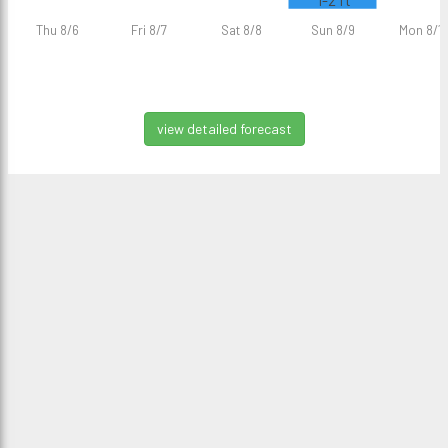
1-2 ft
Thu 8/6
Fri 8/7
Sat 8/8
Sun 8/9
Mon 8/1
view detailed forecast