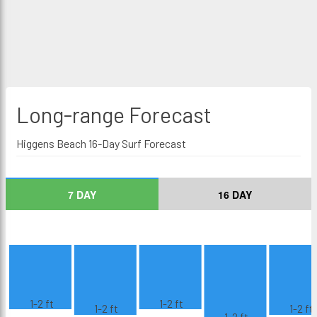
Long-range
Forecast
Higgens Beach 16-Day Surf Forecast
7 DAY
16 DAY
1-2 ft
1-2 ft
1-2 ft
1-2 ft