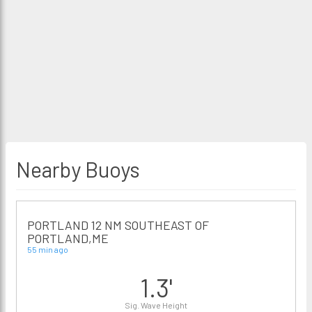
Nearby Buoys
PORTLAND 12 NM SOUTHEAST OF
PORTLAND,ME
55 min ago
1.3'
Sig. Wave Height