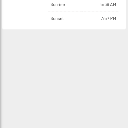
Sunrise
5:36 AM
Sunset
7:57 PM