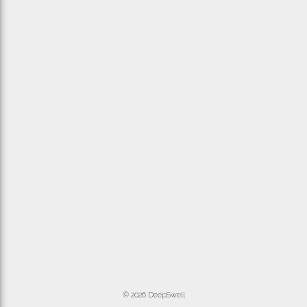
© 2026 DeepSwell