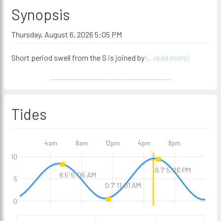
Synopsis
Thursday, August 6, 2026 5:05 PM
Short period swell from the S is joined by
(...read more)
Tides
4am
8am
12pm
4pm
8pm
10
9.7' 5:26 PM
8.5' 5:06 AM
5
0.7' 11:01 AM
0