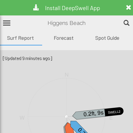
Install DeepSwell App
Higgens Beach
Surf Report
Forecast
Spot Guide
[Updated 9 minutes ago]
N
0.2ft, 9s
SWELL2
W
E