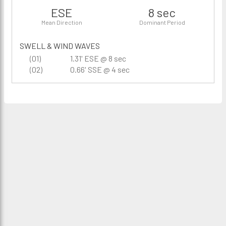
ESE
8 sec
Mean Direction
Dominant Period
SWELL & WIND WAVES
(01)
1.31' ESE @ 8 sec
(02)
0.66' SSE @ 4 sec