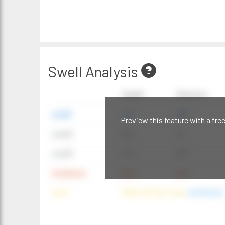
Swell Analysis
Height
Direction
swell1
4 ft
20°
Preview this feature with a fre
swell2
6 ft
9°
swell3
4 ft
20°
windwave
9 ft
42°
wind
NNE (42°) @ 4 mph
(offshore)