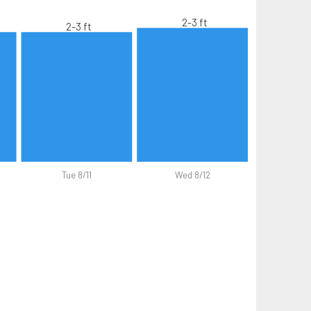
2-3 ft
2-3 ft
Tue 8/11
Wed 8/12