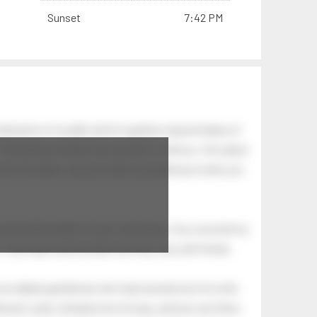
Sunset
7:42 PM
bination of swells which together, beyond ideas of
 The breeze at dawn has secrets to tell you: this place
.
s like the dawn, and you wake up laughing at what you
 astonishing light of your own being. Your soul and my
Your heart and my heart are very, very old friends.
an elderly gentleman who had recently lost his wife.
eman's yard, climbed onto his lap, and just sat there.