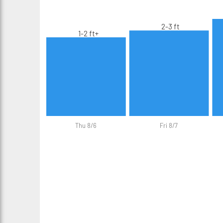
2-3 ft
1-2 ft+
Thu 8/6
Fri 8/7