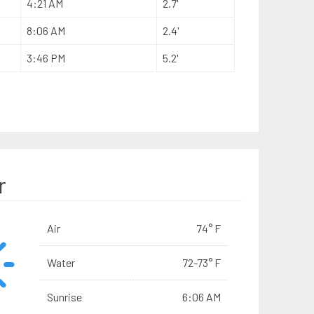
4:21 AM
2.7'
8:06 AM
2.4'
3:46 PM
5.2'
r
Air
74° F
Water
72-73° F
Sunrise
6:06 AM