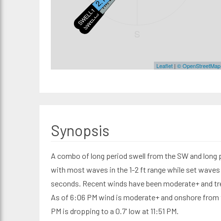
SWELL1
SWELL3
S
Leaflet
|
© OpenStreetMap
Synopsis
A combo of long period swell from the SW and long 
with most waves in the 1-2 ft range while set waves 
seconds. Recent winds have been moderate+ and tre
As of 6:06 PM wind is moderate+ and onshore from th
PM is dropping to a 0.7' low at 11:51 PM.