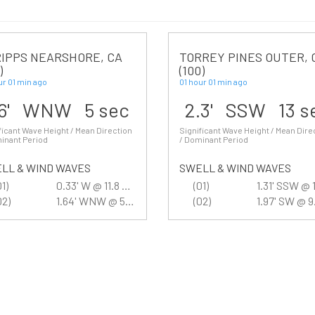
IPPS NEARSHORE, CA
TORREY PINES OUTER, 
)
(100)
ur 01 min ago
01 hour 01 min ago
.6' WNW 5 sec
2.3' SSW 13 s
ficant Wave Height / Mean Direction
Significant Wave Height / Mean Dire
inant Period
/ Dominant Period
LL & WIND WAVES
SWELL & WIND WAVES
01)
0.33' W @ 11.8 sec
(01)
02)
1.64' WNW @ 5.3 sec
(02)