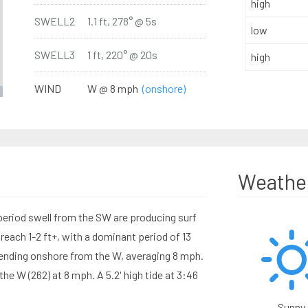
high
SWELL2
1.1 ft, 278° @ 5s
low
SWELL3
1 ft, 220° @ 20s
high
WIND
W @ 8 mph
(onshore)
Weathe
period swell from the SW are producing surf
reach 1-2 ft+, with a dominant period of 13
nding onshore from the W, averaging 8 mph.
e W (262) at 8 mph. A 5.2' high tide at 3:46
Sunny