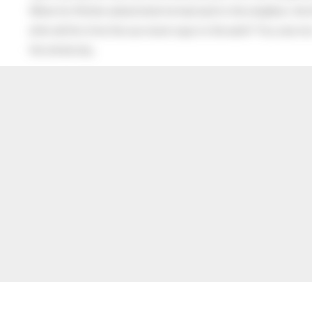
When his Mother asked what he had said to the neighbor, the lit
after all this time the sun never says to the earth “You owe me
the whole sky.