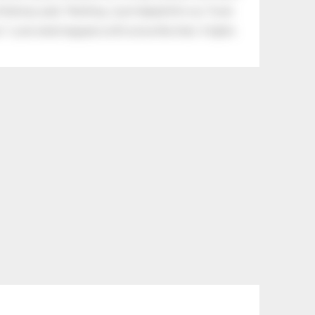
tle boy said, “Nothing, I just helped him cry.” Even
.” Look what happens with a love like that. It lights