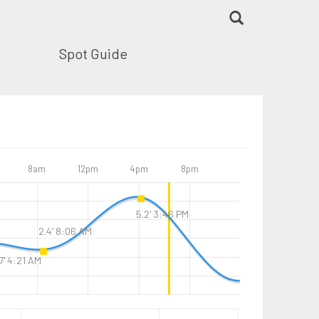
Spot Guide
8am
12pm
4pm
8pm
5.2' 3:46 PM
2.4' 8:06 AM
7' 4:21 AM