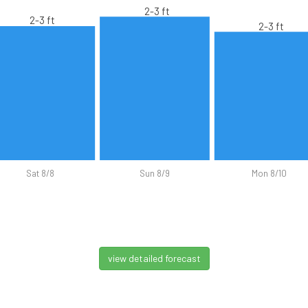
2-3 ft
2-3 ft
2-3 ft
Sat 8/8
Sun 8/9
Mon 8/10
view detailed forecast