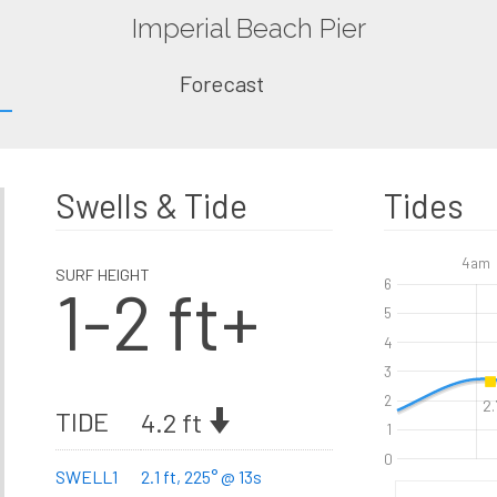
Imperial Beach Pier
Forecast
Swells & Tide
Tides
4am
SURF HEIGHT
1-2 ft+
6
5
4
3
2
2.
TIDE
4.2 ft
1
0
SWELL1
2.1 ft, 225° @ 13s