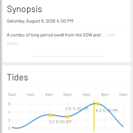
Synopsis
Saturday, August 8, 2026 4:00 PM
A combo of long period swell from the SSW and
(...read
more)
Tides
12am
4am
8am
12pm
4pm
8pm
12am
6
2.9' 11:30 AM
6.2' 6:06 PM
4
2
3.4' 8:00 AM
0