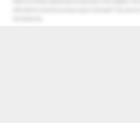
When his Mother asked what he had said to the neighbor, the lit
after all this time the sun never says to the earth “You owe me
the whole sky.