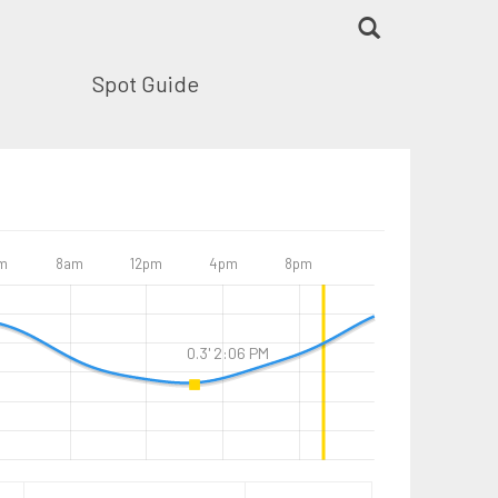
Spot Guide
m
8am
12pm
4pm
8pm
0.3' 2:06 PM