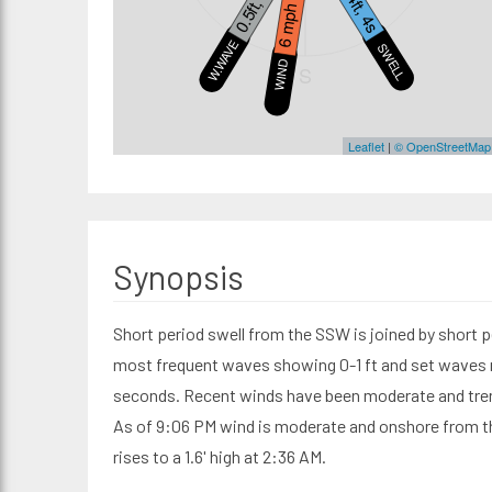
0.5ft, 4s
0.4ft, 4s
6 mph
W.WAVE
SWELL1
WIND
S
Leaflet
|
© OpenStreetMap
Synopsis
Short period swell from the SSW is joined by short p
most frequent waves showing 0-1 ft and set waves re
seconds. Recent winds have been moderate and tren
As of 9:06 PM wind is moderate and onshore from the
rises to a 1.6' high at 2:36 AM.