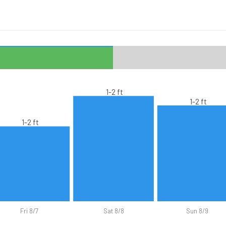
1-2 ft
1-2 ft
1-2 ft
Fri 8/7
Sat 8/8
Sun 8/9