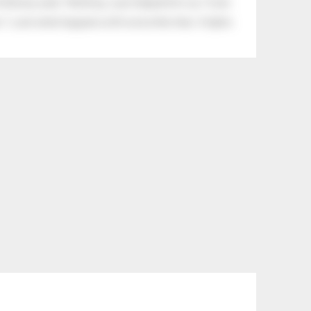
tle boy said, “Nothing, I just helped him cry.” Even
.” Look what happens with a love like that. It lights