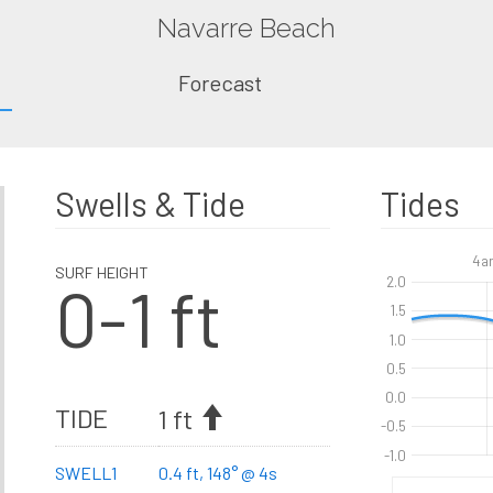
Navarre Beach
Forecast
Swells & Tide
Tides
4a
SURF HEIGHT
0-1 ft
2.0
1.5
1.0
0.5
0.0
TIDE
1 ft
-0.5
-1.0
SWELL1
0.4 ft, 148° @ 4s