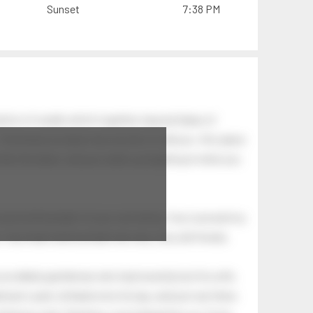
Sunset
7:38 PM
tion of swells which together, beyond ideas of
 The breeze at dawn has secrets to tell you: this place
.
s like the dawn, and you wake up laughing at what you
 astonishing light of your own being. Your soul and my
Your heart and my heart are very, very old friends.
an elderly gentleman who had recently lost his wife.
eman's yard, climbed onto his lap, and just sat there.