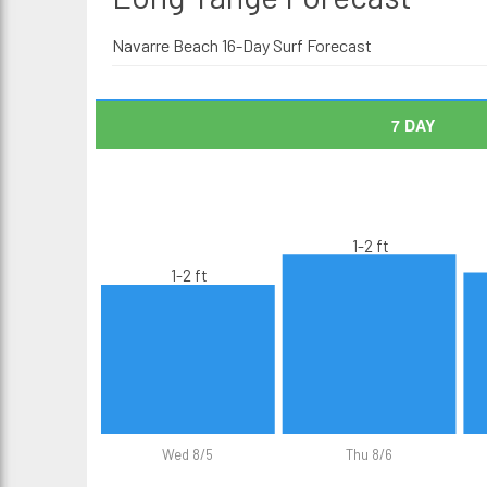
Navarre Beach 16-Day Surf Forecast
7 DAY
1-2 ft
1-2 ft
Wed 8/5
Thu 8/6