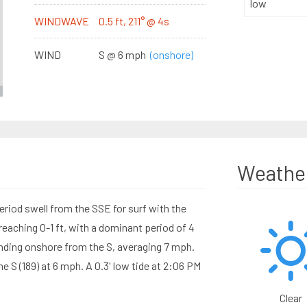
low
WINDWAVE
0.5 ft, 211° @ 4s
WIND
S @ 6 mph
(onshore)
Weathe
eriod swell from the SSE for surf with the
aching 0-1 ft, with a dominant period of 4
ding onshore from the S, averaging 7 mph.
 S (189) at 6 mph. A 0.3' low tide at 2:06 PM
Clear