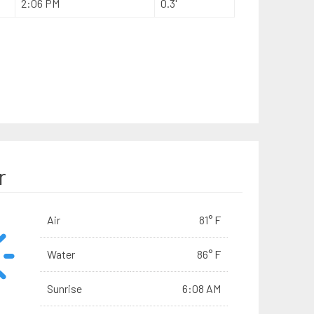
2:06 PM
0.3'
r
Air
81° F
Water
86° F
Sunrise
6:08 AM