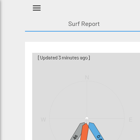
Surf Report
[Updated 3 minutes ago]
N
W
E