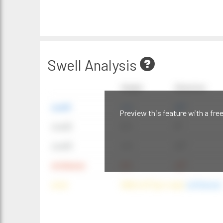
Swell Analysis
Height
Direction
swell1
4 ft
20°
Preview this feature with a fre
swell2
6 ft
9°
swell3
4 ft
20°
windwave
9 ft
42°
wind
NNE (42°) @ 4 mph
(offshore)