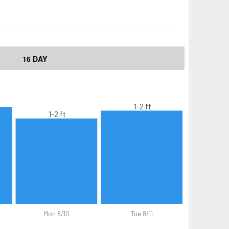
16 DAY
1-2 ft
1-2 ft
Mon 8/10
Tue 8/11