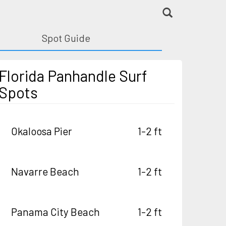
Spot Guide
Florida Panhandle Surf
Spots
Okaloosa Pier
1-2 ft
Navarre Beach
1-2 ft
Panama City Beach
1-2 ft