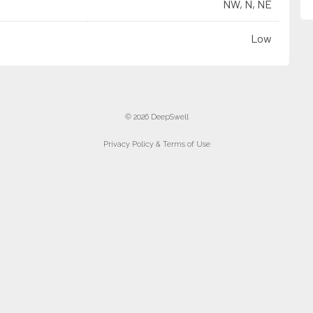
NW, N, NE
Low
© 2026 DeepSwell
Privacy Policy & Terms of Use