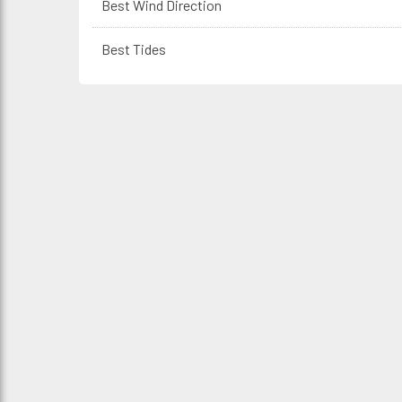
Best Wind Direction
Best Tides