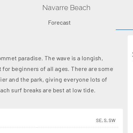
Navarre Beach
Forecast
ommet paradise. The wave is a longish,
t for beginners of all ages. There are some
er and the park, giving everyone lots of
ch surf breaks are best at low tide.
SE, S, SW