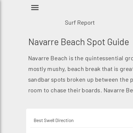
Surf Report
Navarre Beach Spot Guide
Navarre Beach is the quintessential gr
mostly mushy, beach break that is grea
sandbar spots broken up between the pi
room to chase their boards. Navarre Bea
Best Swell Direction