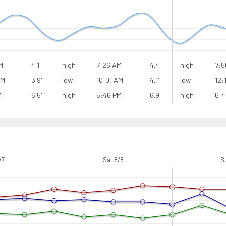
M
4.1'
high
7:26 AM
4.4'
high
7:5
AM
3.9'
low
10:01 AM
4.1'
low
12:
M
6.5'
high
5:46 PM
6.9'
high
6:4
/7
Sat 8/8
S