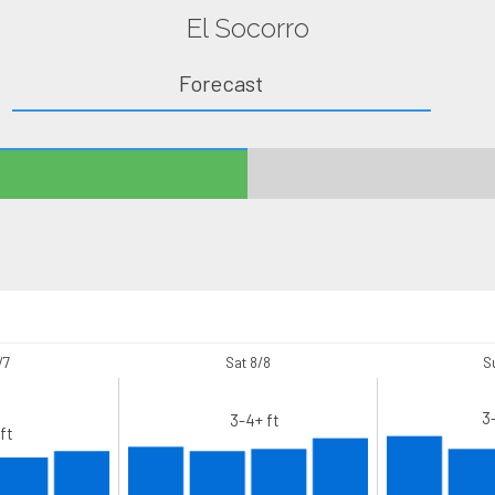
El Socorro
Forecast
/7
Sat 8/8
S
3
3-4+ ft
ft