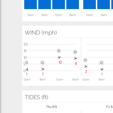
12am
6am
12pm
6pm
12am
6am
WIND (mph)
20
15
10
10
9
5
0
3
1
1
1
12am
6am
12pm
6pm
12am
6am
TIDES (ft)
Thu 8/6
Fri 8