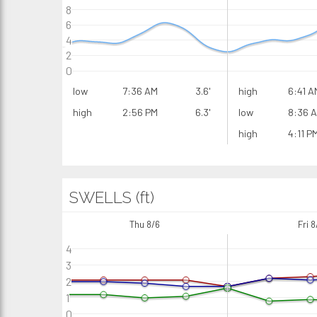
8
6
4
2
0
low
7:36 AM
3.6'
high
6:41 A
high
2:56 PM
6.3'
low
8:36 
high
4:11 P
SWELLS (ft)
Thu 8/6
Fri 8
4
3
2
1
0