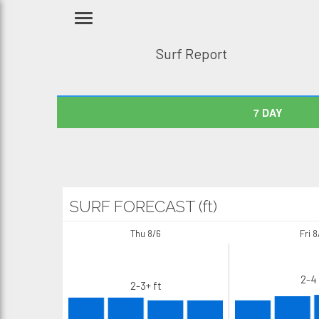
Surf Report
7 DAY
SURF FORECAST (ft)
Thu 8/6
Fri 8
2-4 
2-3+ ft