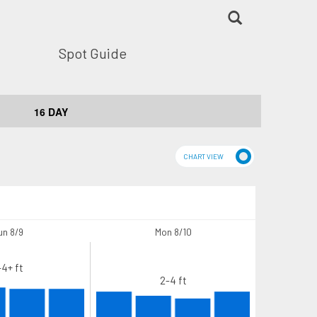
Spot Guide
16 DAY
un 8/9
Mon 8/10
-4+ ft
2-4 ft