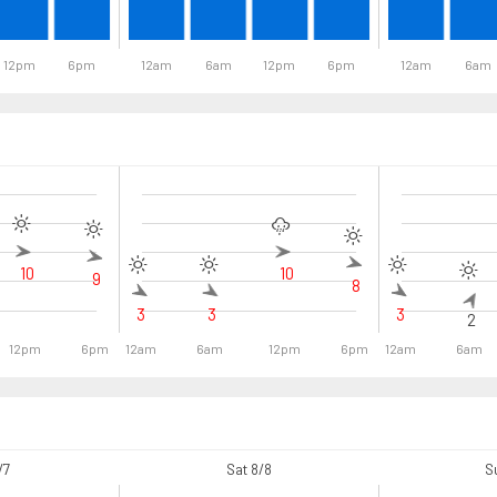
12pm
6pm
12am
6am
12pm
6pm
12am
6am
10
10
9
8
3
3
3
2
12pm
6pm
12am
6am
12pm
6pm
12am
6am
/7
Sat 8/8
S