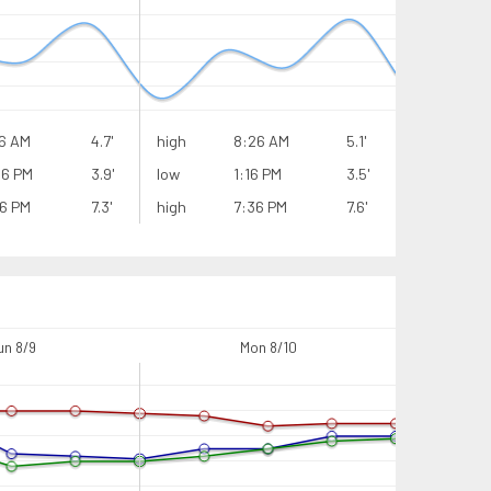
6 AM
4.7'
high
8:26 AM
5.1'
high
16 PM
3.9'
low
1:16 PM
3.5'
low
6 PM
7.3'
high
7:36 PM
7.6'
high
un 8/9
Mon 8/10