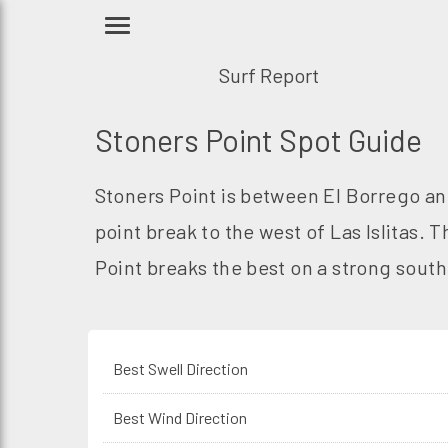
Surf Report
Stoners Point Spot Guide
Stoners Point is between El Borrego and
point break to the west of Las Islitas.
Point breaks the best on a strong sout
Best Swell Direction
Best Wind Direction