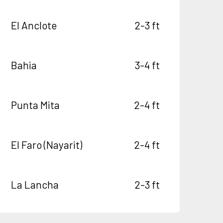
El Anclote
2-3 ft
Bahia
3-4 ft
Punta Mita
2-4 ft
El Faro (Nayarit)
2-4 ft
La Lancha
2-3 ft