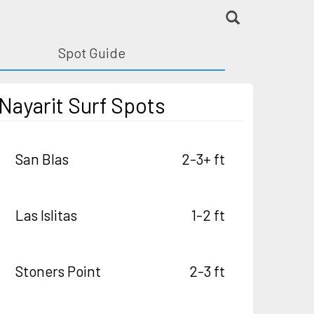
Spot Guide
Nayarit Surf Spots
San Blas
2-3+ ft
Las Islitas
1-2 ft
Stoners Point
2-3 ft