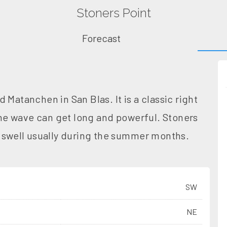
Stoners Point
Forecast
 Matanchen in San Blas. It is a classic right
 The wave can get long and powerful. Stoners
h swell usually during the summer months.
SW
NE