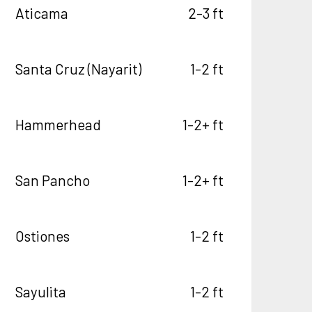
Aticama
2-3 ft
Santa Cruz (Nayarit)
1-2 ft
Hammerhead
1-2+ ft
San Pancho
1-2+ ft
Ostiones
1-2 ft
Sayulita
1-2 ft