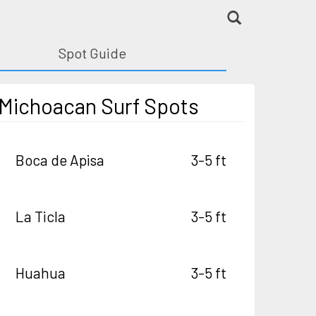
Spot Guide
Michoacan Surf Spots
Boca de Apisa
3-5 ft
La Ticla
3-5 ft
Huahua
3-5 ft