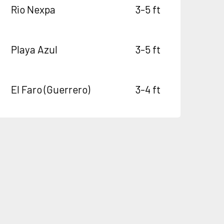
Rio Nexpa
3-5 ft
Playa Azul
3-5 ft
El Faro (Guerrero)
3-4 ft