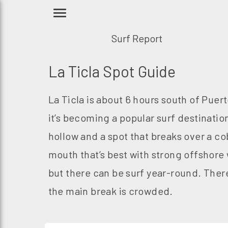
Surf Report
La Ticla Spot Guide
La Ticla is about 6 hours south of Puer
it’s becoming a popular surf destination
hollow and a spot that breaks over a co
mouth that’s best with strong offshore 
but there can be surf year-round. There 
the main break is crowded.