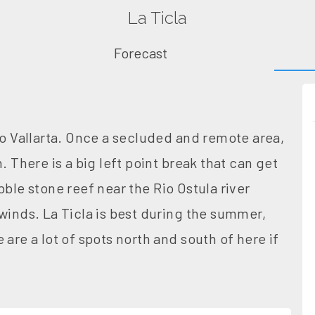
La Ticla
Forecast
to Vallarta. Once a secluded and remote area,
. There is a big left point break that can get
bble stone reef near the Rio Ostula river
winds. La Ticla is best during the summer,
are a lot of spots north and south of here if