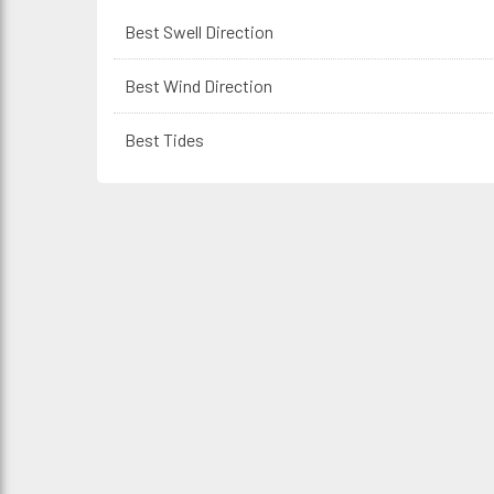
Best Swell Direction
Best Wind Direction
Best Tides