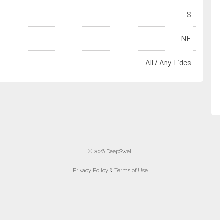
S
NE
All / Any Tides
© 2026 DeepSwell
Privacy Policy & Terms of Use