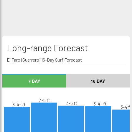
Long-range
Forecast
El Faro (Guerrero) 16-Day Surf Forecast
7 DAY
16 DAY
3-5 ft
3-5 ft
3-4+ ft
3-4+ ft
3-4 ft