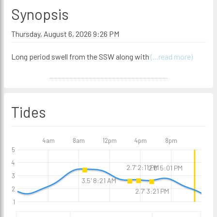
Synopsis
Thursday, August 6, 2026 9:26 PM
Long period swell from the SSW along with
(...read more)
Tides
4am
8am
12pm
4pm
8pm
5
4
2.7' 2:11 PM
2.6' 5:01 PM
3
3.5' 8:21 AM
2
2.7' 3:21 PM
1