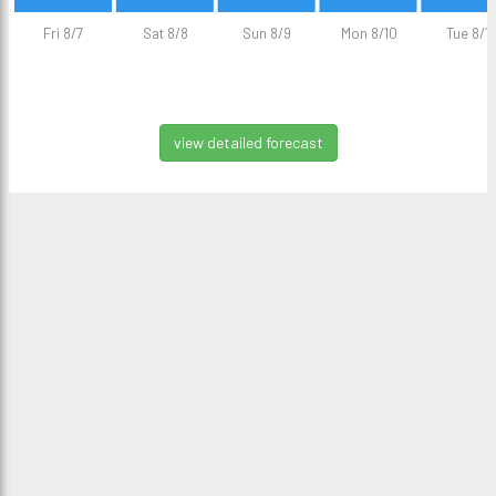
Fri 8/7
Sat 8/8
Sun 8/9
Mon 8/10
Tue 8/11
view detailed forecast