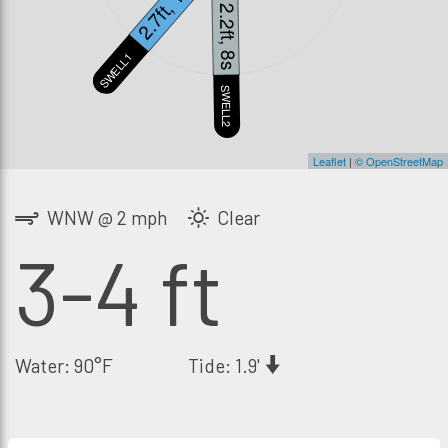
2.7ft, 13s
2.2ft, 8s
SWELL1
S
SWELL2
Leaflet
|
© OpenStreetMap
WNW @ 2 mph
Clear
3-4 ft
Water: 90°F
Tide: 1.9'