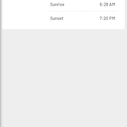
Sunrise
6:28 AM
Sunset
7:20 PM