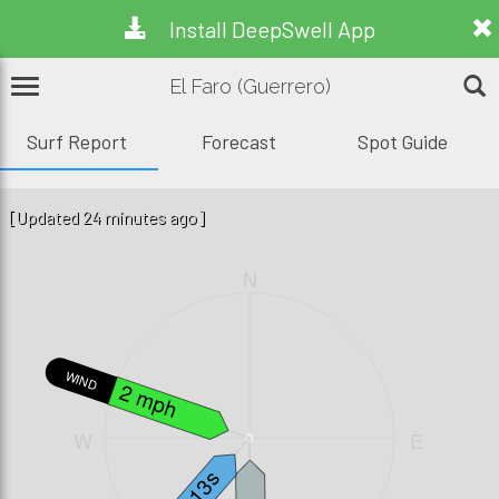
Install DeepSwell App
El Faro (Guerrero)
Surf Report
Forecast
Spot Guide
[Updated 24 minutes ago]
N
WIND
2 mph
W
E