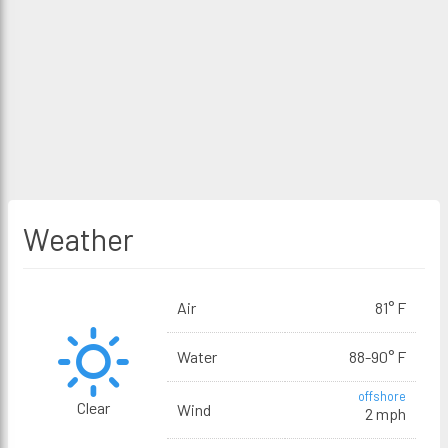
Weather
Air
81° F
Water
88-90° F
offshore
Clear
Wind
2 mph