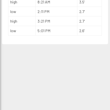
high
8:21 AM
3.5'
low
2:11 PM
2.7'
high
3:21 PM
2.7'
low
5:01 PM
2.6'