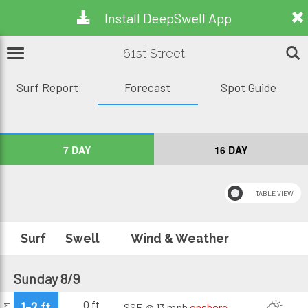
Install DeepSwell App
61st Street
Surf Report
Forecast
Spot Guide
7 DAY
16 DAY
Surf
Swell
Wind & Weather
Sunday 8/9
0 ft
1-2 ft
SSE @ 13 mph
onshore
AM