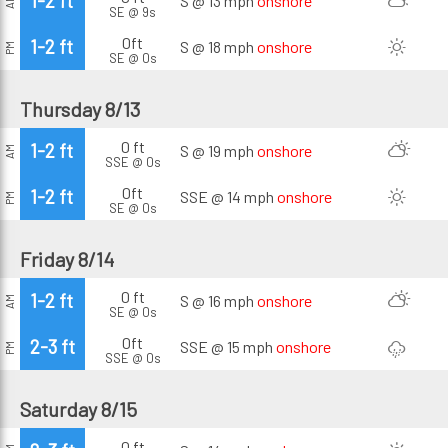
1-2 ft
S @ 13 mph
onshore
AM
SE @ 9s
0ft
1-2 ft
S @ 18 mph
onshore
PM
SE @ 0s
Thursday 8/13
0 ft
1-2 ft
S @ 19 mph
onshore
AM
SSE @ 0s
0ft
1-2 ft
SSE @ 14 mph
onshore
PM
SE @ 0s
Friday 8/14
0 ft
1-2 ft
S @ 16 mph
onshore
AM
SE @ 0s
0ft
2-3 ft
SSE @ 15 mph
onshore
PM
SSE @ 0s
Saturday 8/15
0 ft