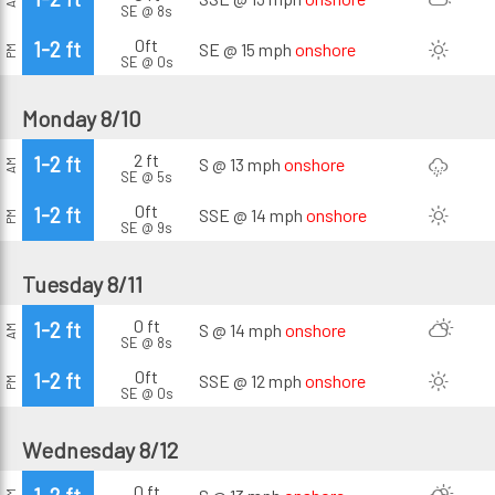
SE @ 8s
0ft
1-2 ft
SE @ 15 mph
onshore
PM
SE @ 0s
Monday 8/10
2 ft
1-2 ft
S @ 13 mph
onshore
AM
SE @ 5s
0ft
1-2 ft
SSE @ 14 mph
onshore
PM
SE @ 9s
Tuesday 8/11
0 ft
1-2 ft
S @ 14 mph
onshore
AM
SE @ 8s
0ft
1-2 ft
SSE @ 12 mph
onshore
PM
SE @ 0s
Wednesday 8/12
0 ft