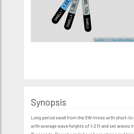
1.3ft, 10s
1.4ft, 12s
SWELL1
SWELL3
S
SWELL2
Leaflet
|
© OpenStreetMap
Synopsis
Long period swell from the SW mixes with short-to
with average wave heights of 1-2 ft and set waves in