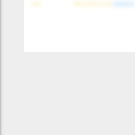
wind
NNE (42°) @ 4 mph
(offshore)