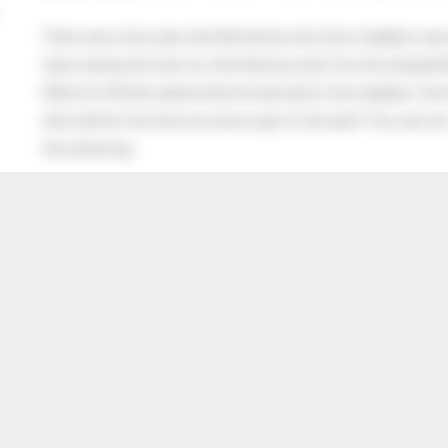
There was a four year old child whose next door neighbor was 
Upon seeing the man cry, the little boy went into the old gentl
When his Mother asked what he had said to the neighbor, the lit
after all this time the sun never says to the earth “You owe me
the whole sky.