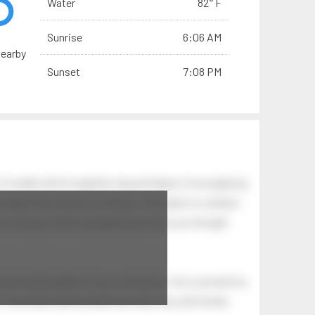
Water
82° F
Sunrise
6:06 AM
nearby
Sunset
7:08 PM
of swells which together, beyond ideas of wrongdoing
at dawn has secrets to tell you: this place is a dream.
.
awn, and you wake up laughing at what you thought
 astonishing light of your own being. Your soul and my
Your heart and my heart are very, very old friends.