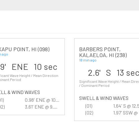
APU POINT, HI (098)
BARBERS POINT,
KALAELOA, HI (238)
n ago
18 min ago
.9' ENE 10 sec
2.6' S 13 se
ficant Wave Height / Mean Direction
inant Period
Significant Wave Height / Mean Dire
/ Dominant Period
LL & WIND WAVES
SWELL & WIND WAVES
01)
0.98' ENE @ 10.5 sec
(01)
1.64' S @ 12.
02)
3.61' ENE @ 9.9 sec
(02)