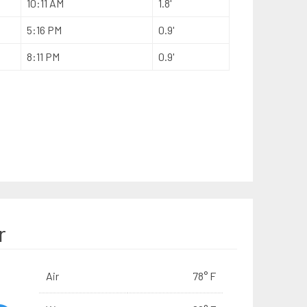
10:11 AM
1.8'
5:16 PM
0.9'
8:11 PM
0.9'
r
Air
78° F