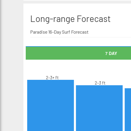
Long-range
Forecast
Paradise 16-Day Surf Forecast
7 DAY
2-3+ ft
2-3 ft