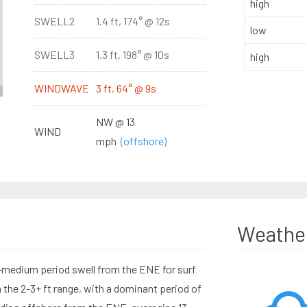
high
SWELL2
1.4 ft, 174° @ 12s
low
SWELL3
1.3 ft, 198° @ 10s
high
WINDWAVE
3 ft, 64° @ 9s
NW @ 13
WIND
mph
(offshore)
Weathe
-medium period swell from the ENE for surf
 the 2-3+ ft range, with a dominant period of