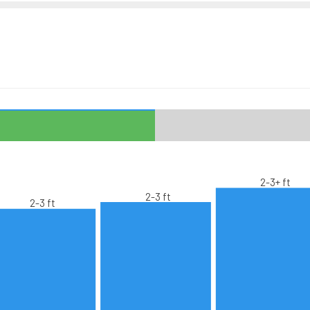
2-3+ ft
2-3 ft
2-3 ft