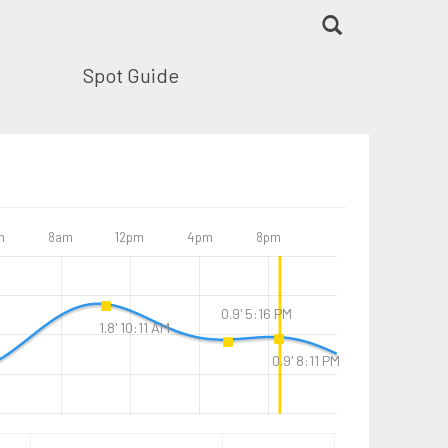
Spot Guide
m
8am
12pm
4pm
8pm
0.9' 5:16 PM
1.8' 10:11 AM
0.9' 8:11 PM