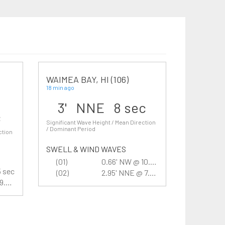
WAIMEA BAY, HI (106)
18 min ago
3' NNE 8 sec
c
Significant Wave Height / Mean Direction
/ Dominant Period
ction
SWELL & WIND WAVES
(01)
0.66' NW @ 10.5 sec
5 sec
(02)
2.95' NNE @ 7.7 sec
1.97' SSW @ 9.5 sec