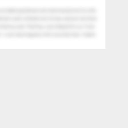
an elderly gentleman who had recently lost his wife.
eman's yard, climbed onto his lap, and just sat there.
tle boy said, “Nothing, I just helped him cry.” Even
.” Look what happens with a love like that. It lights