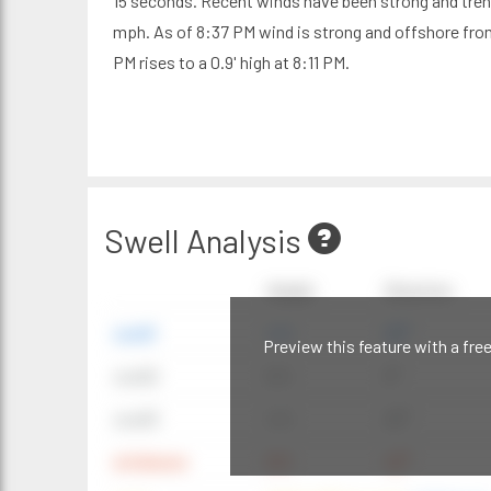
15 seconds. Recent winds have been strong and tren
mph. As of 8:37 PM wind is strong and offshore from 
PM rises to a 0.9' high at 8:11 PM.
Swell Analysis
Height
Direction
swell1
4 ft
20°
Preview this feature with a fre
swell2
6 ft
9°
swell3
4 ft
20°
windwave
9 ft
42°