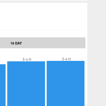
16 DAY
3-4 ft
3-4 ft