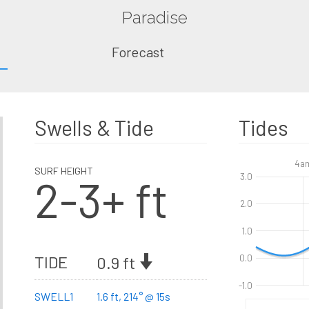
Paradise
Forecast
Swells & Tide
Tides
4a
SURF HEIGHT
2-3+ ft
3.0
2.0
1.0
TIDE
0.9 ft
0.0
-1.0
SWELL1
1.6 ft, 214° @ 15s