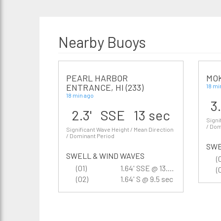
Nearby Buoys
PEARL HARBOR
MOK
ENTRANCE, HI (233)
18 mi
18 min ago
3
2.3' SSE 13 sec
Signi
/ Dom
Significant Wave Height / Mean Direction
/ Dominant Period
SWE
SWELL & WIND WAVES
(
(01)
1.64' SSE @ 13.3 sec
(
(02)
1.64' S @ 9.5 sec