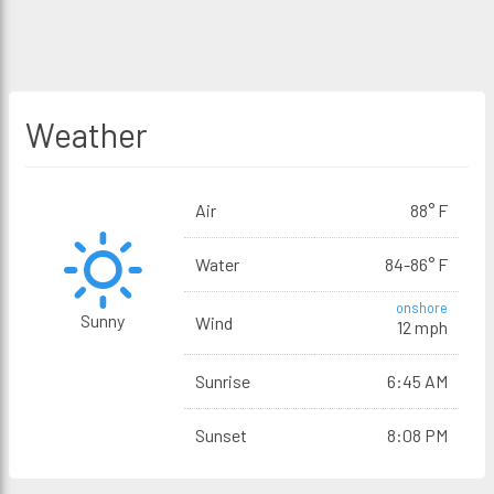
Weather
Air
88° F
Water
84-86° F
onshore
Sunny
Wind
12 mph
Sunrise
6:45 AM
Sunset
8:08 PM