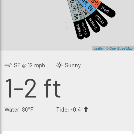
0.4ft, 8s
1.5ft, 5s
0.2ft, 7s
0.2ft, 5s
WIND
SWELL1
W.WAVE
SWELL3
SWELL2
S
Leaflet
|
© OpenStreetMap
SE @ 12 mph
Sunny
1-2 ft
Water: 86°F
Tide: -0.4'