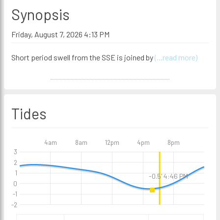
Synopsis
Friday, August 7, 2026 4:13 PM
Short period swell from the SSE is joined by
(...read more)
Tides
4am
8am
12pm
4pm
8pm
3
2
1
-0.5' 4:46 PM
0
-1
-2