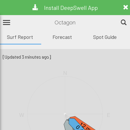
Install DeepSwell App
Octagon
Surf Report
Forecast
Spot Guide
[Updated 3 minutes ago]
N
W
E
12 mph