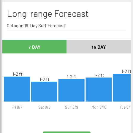
Long-range
Forecast
Octagon 16-Day Surf Forecast
7 DAY
16 DAY
1-2 ft
1-2 ft
1-2 ft
1-2 ft
1-2 ft
Fri 8/7
Sat 8/8
Sun 8/9
Mon 8/10
Tue 8/11