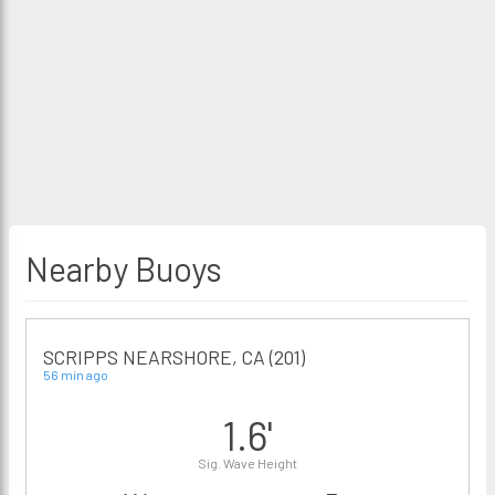
Nearby Buoys
SCRIPPS NEARSHORE, CA (201)
56 min ago
1.6'
Sig. Wave Height