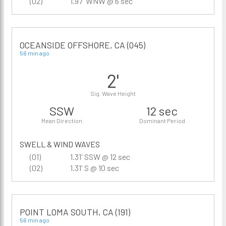
(02)
1.97' WNW @ 6 sec
OCEANSIDE OFFSHORE, CA (045)
56 min ago
2'
Sig. Wave Height
SSW
12 sec
Mean Direction
Dominant Period
SWELL & WIND WAVES
(01)
1.31' SSW @ 12 sec
(02)
1.31' S @ 10 sec
POINT LOMA SOUTH, CA (191)
56 min ago