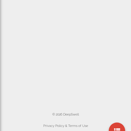
© 2026 DeepSwell
Privacy Policy & Terms of Use