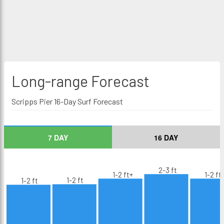
Long-range
Forecast
Scripps Pier 16-Day Surf Forecast
7 DAY
16 DAY
2-3 ft
1-2 ft+
1-2 ft
1-2 ft
1-2 ft