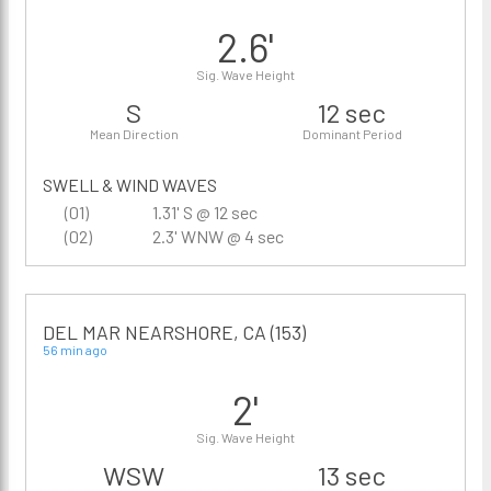
2.6'
Sig. Wave Height
S
12 sec
Mean Direction
Dominant Period
SWELL & WIND WAVES
(01)
1.31' S @ 12 sec
(02)
2.3' WNW @ 4 sec
DEL MAR NEARSHORE, CA (153)
56 min ago
2'
Sig. Wave Height
WSW
13 sec