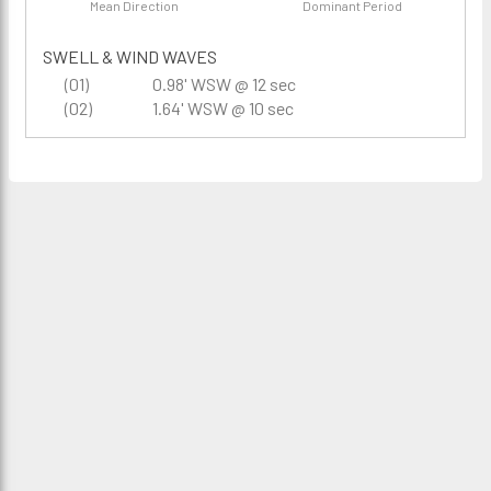
Mean Direction
Dominant Period
SWELL & WIND WAVES
(01)
0.98' WSW @ 12 sec
(02)
1.64' WSW @ 10 sec