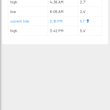
high
4:36 AM
2.7'
low
8:06 AM
2.4'
current tide
2:16 PM
5.1'
high
3:42 PM
5.4'