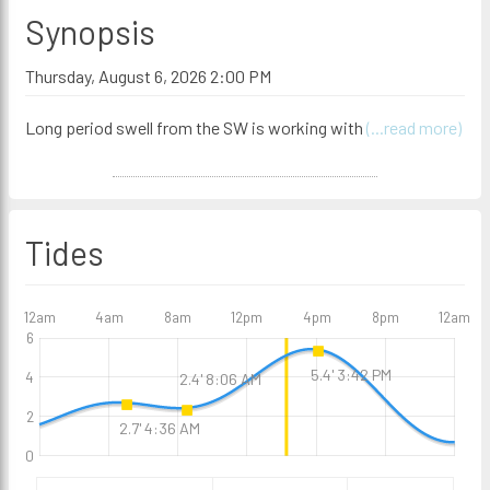
Synopsis
Thursday, August 6, 2026 2:00 PM
Long period swell from the SW is working with
(...read more)
Tides
12am
4am
8am
12pm
4pm
8pm
12am
6
5.4' 3:42 PM
4
2.4' 8:06 AM
2
2.7' 4:36 AM
0