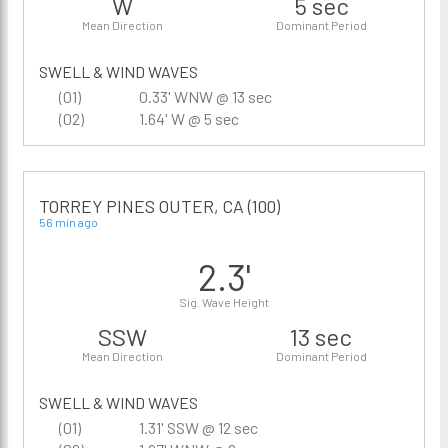
W
5 sec
Mean Direction
Dominant Period
SWELL & WIND WAVES
(01)
0.33' WNW @ 13 sec
(02)
1.64' W @ 5 sec
TORREY PINES OUTER, CA (100)
56 min ago
2.3'
Sig. Wave Height
SSW
13 sec
Mean Direction
Dominant Period
SWELL & WIND WAVES
(01)
1.31' SSW @ 12 sec