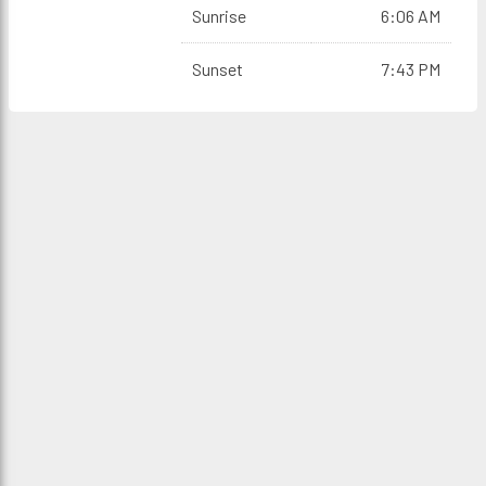
Sunrise
6:06 AM
Sunset
7:43 PM