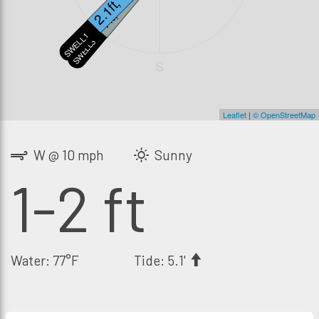
2.1ft, 13s
1ft, 20s
SWELL1
SWELL3
S
Leaflet
|
© OpenStreetMap
W @ 10 mph
Sunny
1-2 ft
Water: 77°F
Tide: 5.1'