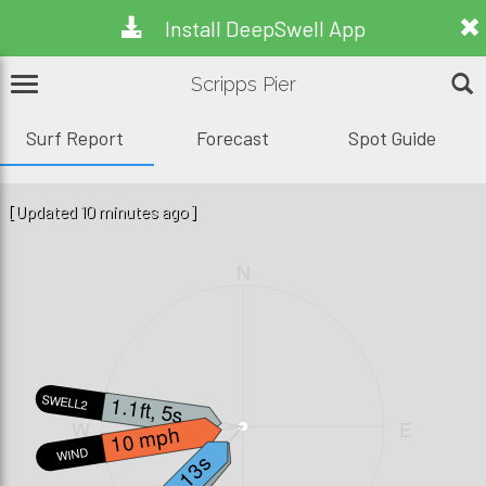
Install DeepSwell App
Scripps Pier
Surf Report
Forecast
Spot Guide
[Updated 10 minutes ago]
N
1.1ft, 5s
SWELL2
W
E
10 mph
WIND