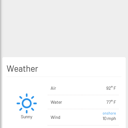
Weather
Air
92° F
Water
77° F
onshore
Sunny
Wind
10 mph