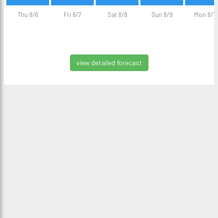
Thu 8/6
Fri 8/7
Sat 8/8
Sun 8/9
Mon 8/1
view detailed forecast