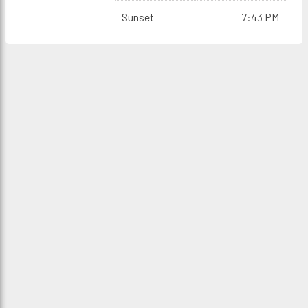
Sunset
7:43 PM