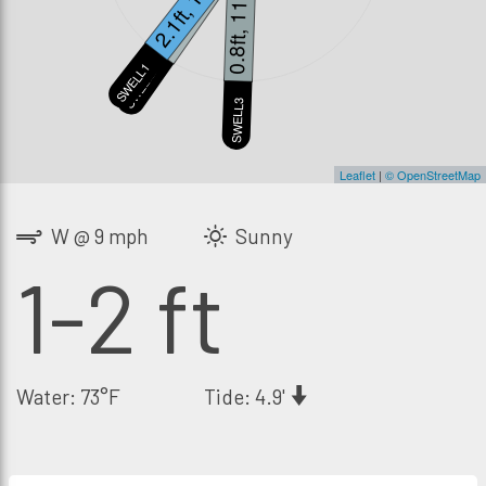
2.1ft, 13s
1.1ft, 21s
0.8ft, 11s
SWELL1
SWELL2
S
SWELL3
Leaflet
|
© OpenStreetMap
W @ 9 mph
Sunny
1-2 ft
Water: 73°F
Tide: 4.9'