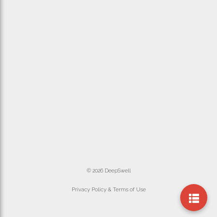
© 2026 DeepSwell
Privacy Policy & Terms of Use