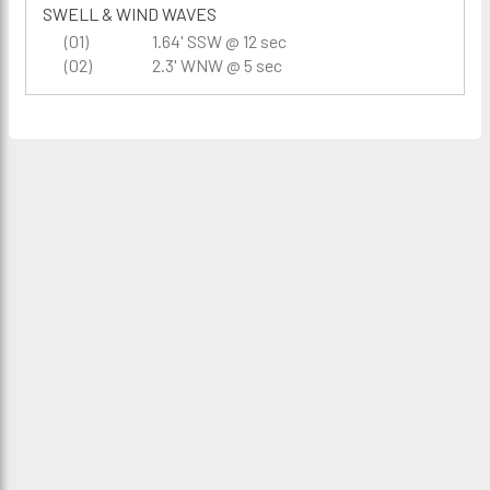
SWELL & WIND WAVES
(01)
1.64' SSW @ 12 sec
(02)
2.3' WNW @ 5 sec