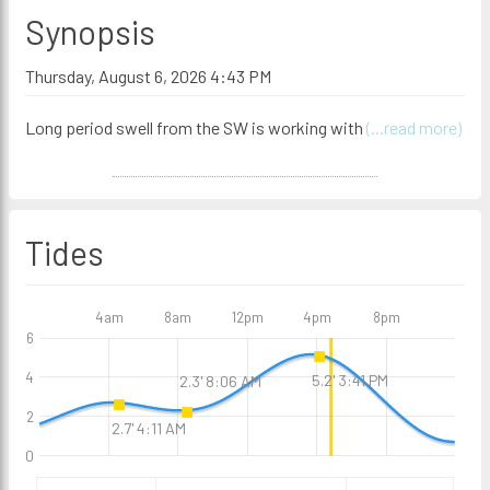
Synopsis
Thursday, August 6, 2026 4:43 PM
Long period swell from the SW is working with
(...read more)
Tides
4am
8am
12pm
4pm
8pm
6
4
5.2' 3:41 PM
2.3' 8:06 AM
2
2.7' 4:11 AM
0