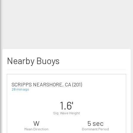
Nearby Buoys
SCRIPPS NEARSHORE, CA (201)
28 min ago
1.6'
Sig. Wave Height
W
5 sec
Mean Direction
Dominant Period