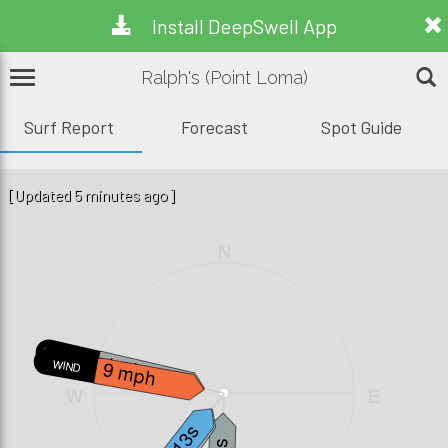
Install DeepSwell App
Ralph's (Point Loma)
Surf Report
Forecast
Spot Guide
[Updated 5 minutes ago]
N
W.WAVE
1.3ft, 5s
9 mph
WIND
W
E