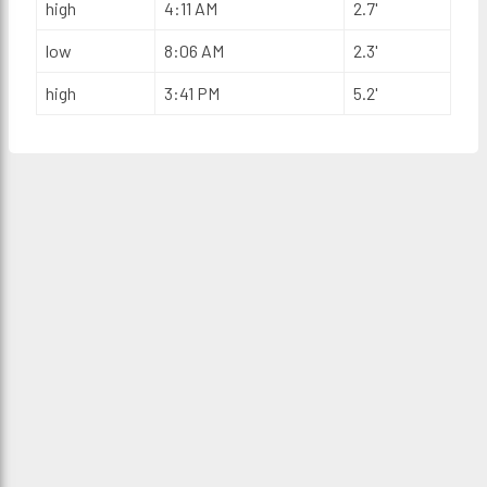
high
4:11 AM
2.7'
low
8:06 AM
2.3'
high
3:41 PM
5.2'