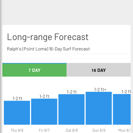
Long-range
Forecast
Ralph's (Point Loma) 16-Day Surf Forecast
7 DAY
16 DAY
1-2 ft+
1-2 ft
1-2 ft
1-2 ft
1-2 ft
Thu 8/6
Fri 8/7
Sat 8/8
Sun 8/9
Mon 8/1