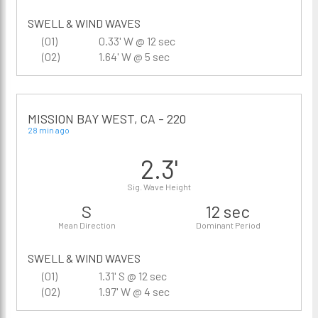
SWELL & WIND WAVES
(01)
0.33' W @ 12 sec
(02)
1.64' W @ 5 sec
MISSION BAY WEST, CA - 220
28 min ago
2.3'
Sig. Wave Height
S
12 sec
Mean Direction
Dominant Period
SWELL & WIND WAVES
(01)
1.31' S @ 12 sec
(02)
1.97' W @ 4 sec