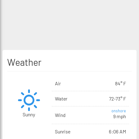
Weather
Air
84° F
Water
72-73° F
onshore
Sunny
Wind
9 mph
Sunrise
6:06 AM