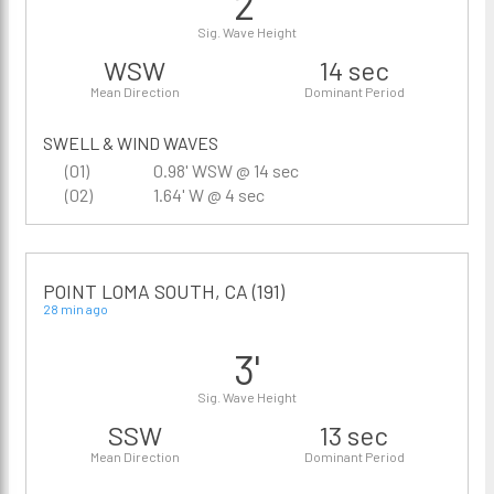
2'
Sig. Wave Height
WSW
14 sec
Mean Direction
Dominant Period
SWELL & WIND WAVES
(01)
0.98' WSW @ 14 sec
(02)
1.64' W @ 4 sec
POINT LOMA SOUTH, CA (191)
28 min ago
3'
Sig. Wave Height
SSW
13 sec
Mean Direction
Dominant Period