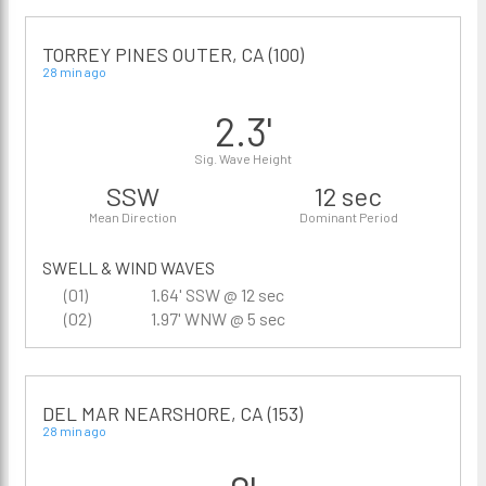
TORREY PINES OUTER, CA (100)
28 min ago
2.3'
Sig. Wave Height
SSW
12 sec
Mean Direction
Dominant Period
SWELL & WIND WAVES
(01)
1.64' SSW @ 12 sec
(02)
1.97' WNW @ 5 sec
DEL MAR NEARSHORE, CA (153)
28 min ago