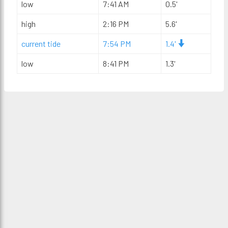
low
7:41 AM
0.5'
high
2:16 PM
5.6'
current tide
7:54 PM
1.4'
low
8:41 PM
1.3'