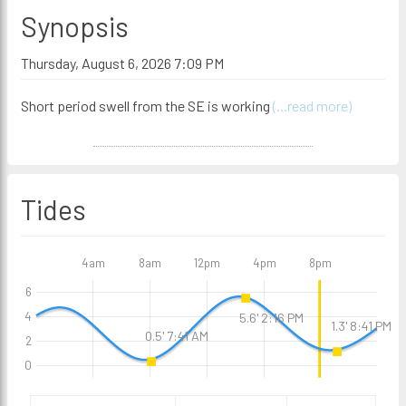
Synopsis
Thursday, August 6, 2026 7:09 PM
Short period swell from the SE is working
(...read more)
Tides
4am
8am
12pm
4pm
8pm
6
4
5.6' 2:16 PM
1.3' 8:41 PM
0.5' 7:41 AM
2
0