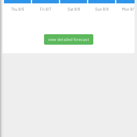
Thu 8/6
Fri 8/7
Sat 8/8
Sun 8/9
Mon 8/1
view detailed forecast