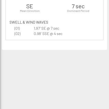
SE
7 sec
Mean Direction
Dominant Period
SWELL & WIND WAVES
(01)
1.97' SE @ 7 sec
(02)
0.98' SSE @ 4 sec