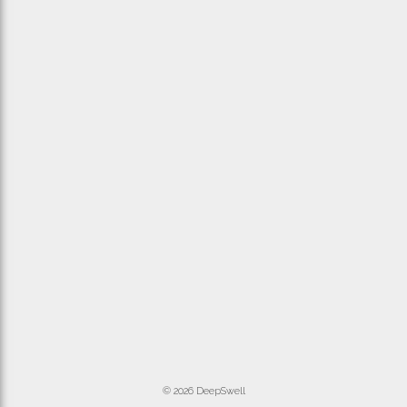
© 2026 DeepSwell