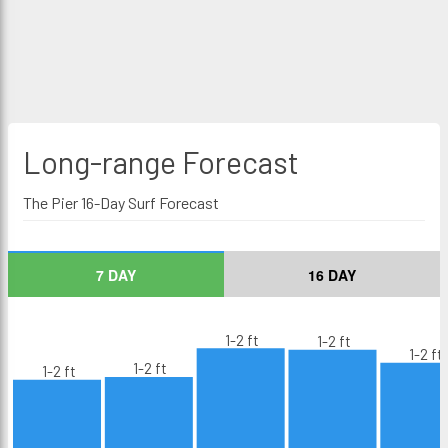
Long-range
Forecast
The Pier 16-Day Surf Forecast
7 DAY
16 DAY
1-2 ft
1-2 ft
1-2 ft
1-2 ft
1-2 ft