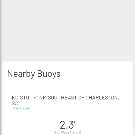
Nearby Buoys
EDISTO - 41 NM SOUTHEAST OF CHARLESTON,
SC
34 min ago
2.3'
Sig. Wave Height