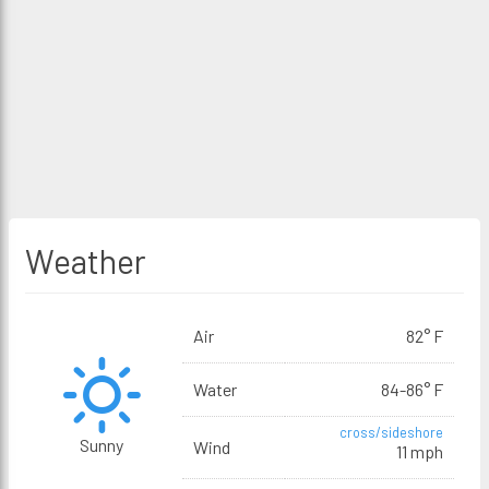
Weather
Air
82° F
Water
84-86° F
cross/sideshore
Sunny
Wind
11 mph