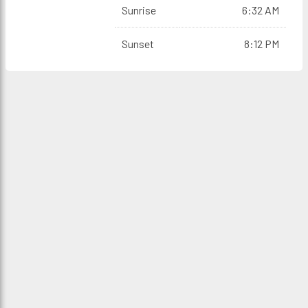
Sunrise
6:32 AM
Sunset
8:12 PM