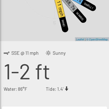
2.5ft, 7s
11 mph
SWELL1
W.WAVE
WIND
S
Leaflet
|
© OpenStreetMap
SSE @ 11 mph
Sunny
1-2 ft
Water: 86°F
Tide: 1.4'