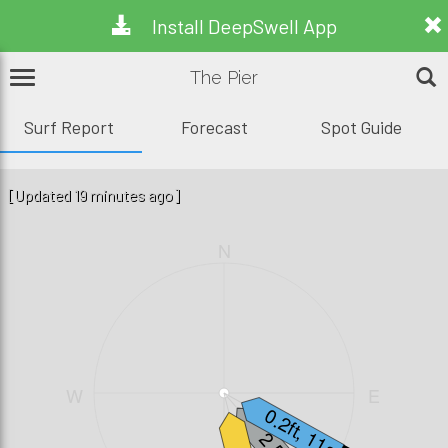
Install DeepSwell App
The Pier
Surf Report
Forecast
Spot Guide
[Updated 19 minutes ago]
N
W
E
0.2ft, 11s