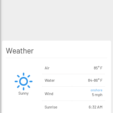
Weather
Air
85° F
Water
84-86° F
onshore
Sunny
Wind
5 mph
Sunrise
6:32 AM