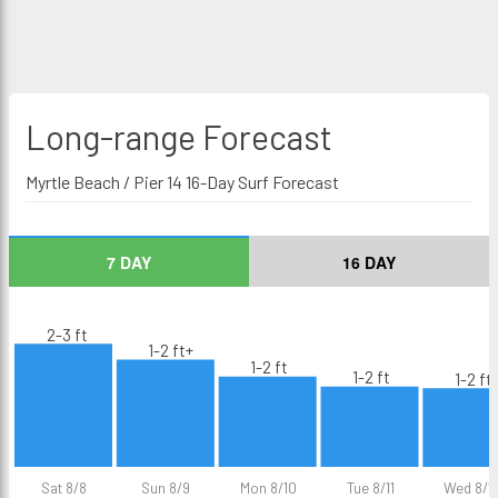
Long-range
Forecast
Myrtle Beach / Pier 14 16-Day Surf Forecast
7 DAY
16 DAY
2-3 ft
1-2 ft+
1-2 ft
1-2 ft
1-2 ft
Sat 8/8
Sun 8/9
Mon 8/10
Tue 8/11
Wed 8/1