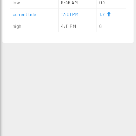
low
9:46 AM
0.2'
current tide
12:01 PM
1.7'
high
4:11 PM
6'