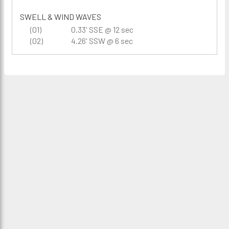
SWELL & WIND WAVES
(01)
0.33' SSE @ 12 sec
(02)
4.26' SSW @ 6 sec