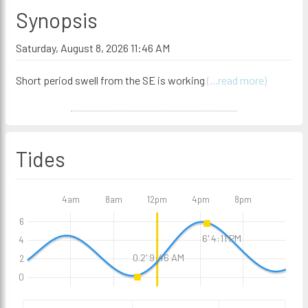
Synopsis
Saturday, August 8, 2026 11:46 AM
Short period swell from the SE is working
(...read more)
Tides
4am
8am
12pm
4pm
8pm
6
6' 4:11 PM
4
0.2' 9:46 AM
2
0