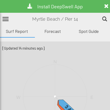
Install DeepSwell App
Myrtle Beach / Pier 14
Surf Report
Forecast
Spot Guide
[Updated 14 minutes ago]
N
W
E