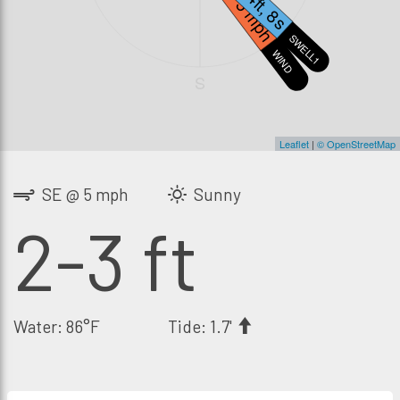
3.4ft, 8s
5 mph
SWELL1
WIND
S
Leaflet
|
© OpenStreetMap
SE @ 5 mph
Sunny
2-3 ft
Water: 86°F
Tide: 1.7'