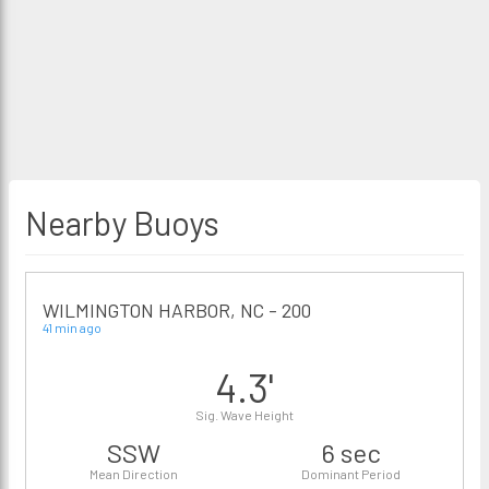
Nearby Buoys
WILMINGTON HARBOR, NC - 200
41 min ago
4.3'
Sig. Wave Height
SSW
6 sec
Mean Direction
Dominant Period