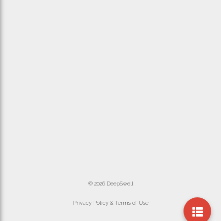
© 2026 DeepSwell
Privacy Policy & Terms of Use