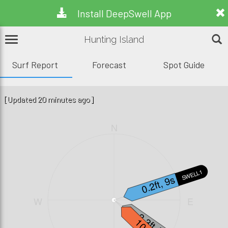
Install DeepSwell App
Hunting Island
Surf Report
Forecast
Spot Guide
[Updated 20 minutes ago]
N
SWELL1
0.2ft, 9s
W
E
3.3ft, 7s