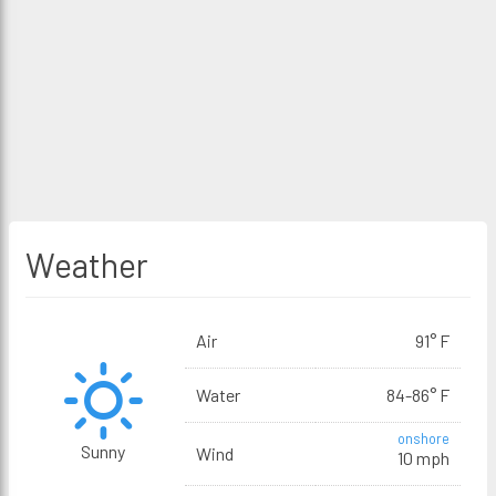
Weather
Air
91° F
Water
84-86° F
onshore
Sunny
Wind
10 mph