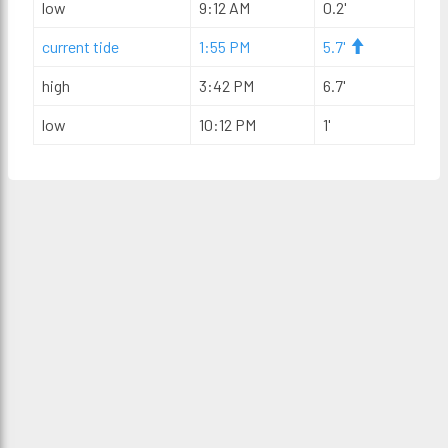
low
9:12 AM
0.2'
current tide
1:55 PM
5.7'
high
3:42 PM
6.7'
low
10:12 PM
1'