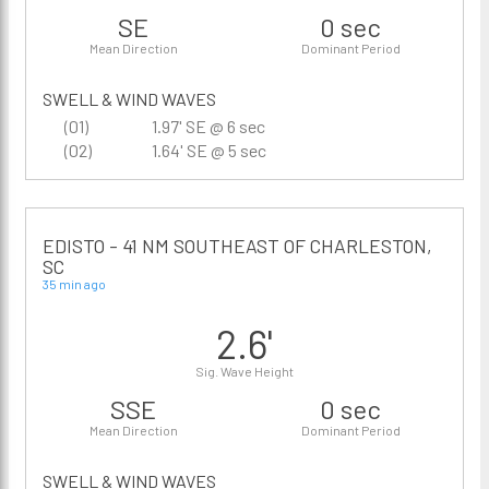
SE
0 sec
Mean Direction
Dominant Period
SWELL & WIND WAVES
(01)
1.97' SE @ 6 sec
(02)
1.64' SE @ 5 sec
EDISTO - 41 NM SOUTHEAST OF CHARLESTON,
SC
35 min ago
2.6'
Sig. Wave Height
SSE
0 sec
Mean Direction
Dominant Period
SWELL & WIND WAVES