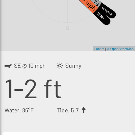
10 mph
W.WAVE
WIND
S
Leaflet
|
© OpenStreetMap
SE @ 10 mph
Sunny
1-2 ft
Water: 86°F
Tide: 5.7'