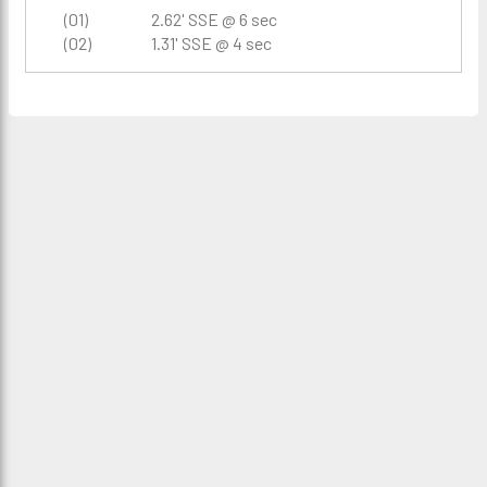
(01)
2.62' SSE @ 6 sec
(02)
1.31' SSE @ 4 sec