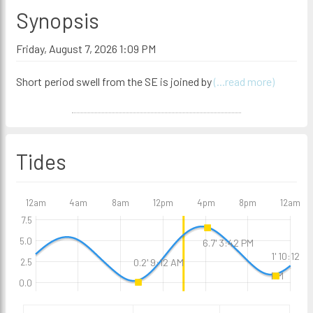
Synopsis
Friday, August 7, 2026 1:09 PM
Short period swell from the SE is joined by
(...read more)
Tides
12am
4am
8am
12pm
4pm
8pm
12am
7.5
5.0
6.7' 3:42 PM
1' 10:12
0.2' 9:12 AM
2.5
PM
0.0