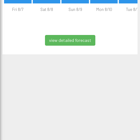
Fri 8/7
Sat 8/8
Sun 8/9
Mon 8/10
Tue 8/11
view detailed forecast