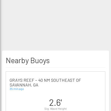
Nearby Buoys
GRAYS REEF - 40 NM SOUTHEAST OF
SAVANNAH, GA
35 min ago
2.6'
Sig. Wave Height