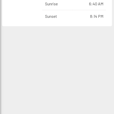
Sunrise
6:40 AM
Sunset
8:14 PM