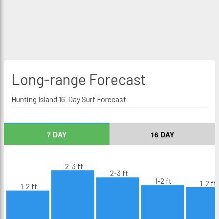
Long-range
Forecast
Hunting Island 16-Day Surf Forecast
7 DAY
16 DAY
2-3 ft
2-3 ft
1-2 ft
1-2 ft
1-2 ft