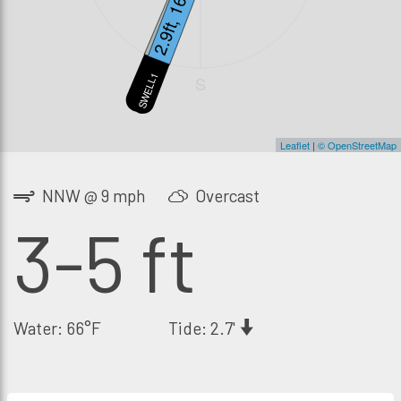
1.7ft, 12s
2.9ft, 16s
SWELL2
SWELL1
S
Leaflet
|
© OpenStreetMap
NNW @ 9 mph
Overcast
3-5 ft
Water: 66°F
Tide: 2.7'