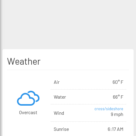
Weather
Air
60° F
Water
66° F
cross/sideshore
Overcast
Wind
9 mph
Sunrise
6:17 AM