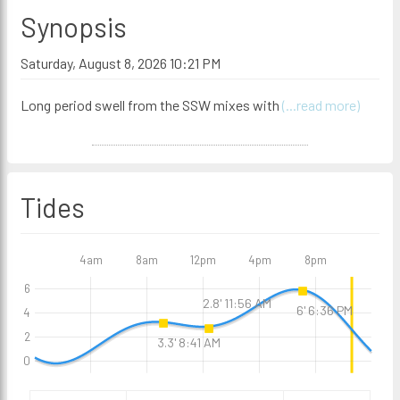
Synopsis
Saturday, August 8, 2026 10:21 PM
Long period swell from the SSW mixes with
(...read more)
Tides
4am
8am
12pm
4pm
8pm
6
2.8' 11:56 AM
6' 6:36 PM
4
2
3.3' 8:41 AM
0