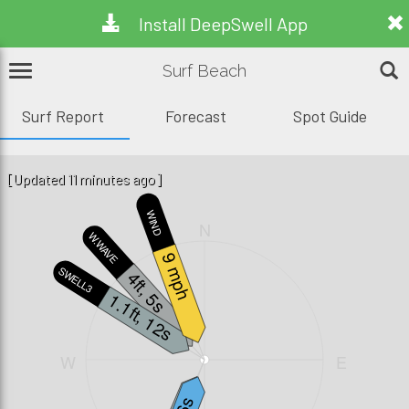
Install DeepSwell App
Surf Beach
Surf Report
Forecast
Spot Guide
[Updated 11 minutes ago]
WIND
N
W.WAVE
9 mph
SWELL3
4ft, 5s
1.1ft, 12s
W
E