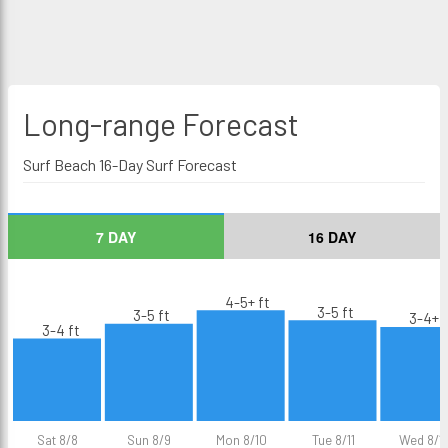
Long-range
Forecast
Surf Beach 16-Day Surf Forecast
7 DAY
16 DAY
4-5+ ft
3-5 ft
3-5 ft
3-4+ f
3-4 ft
Sat 8/8
Sun 8/9
Mon 8/10
Tue 8/11
Wed 8/1