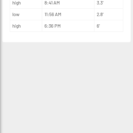
high
8:41 AM
3.3'
low
11:56 AM
2.8'
high
6:36 PM
6'