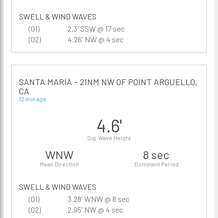
SWELL & WIND WAVES
(01)
2.3' SSW @ 17 sec
(02)
4.26' NW @ 4 sec
SANTA MARIA - 21NM NW OF POINT ARGUELLO,
CA
12 min ago
4.6'
Sig. Wave Height
WNW
8 sec
Mean Direction
Dominant Period
SWELL & WIND WAVES
(01)
3.28' WNW @ 8 sec
(02)
2.95' NW @ 4 sec