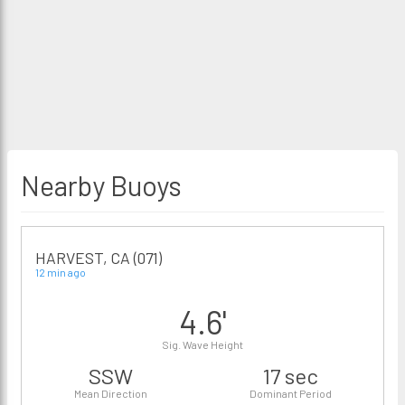
Nearby Buoys
HARVEST, CA (071)
12 min ago
4.6'
Sig. Wave Height
SSW
17 sec
Mean Direction
Dominant Period