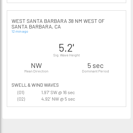
WEST SANTA BARBARA 38 NM WEST OF
SANTA BARBARA, CA
12 min ago
5.2'
Sig. Wave Height
NW
5 sec
Mean Direction
Dominant Period
SWELL & WIND WAVES
(01)
1.97' SW @ 16 sec
(02)
4.92' NW @ 5 sec