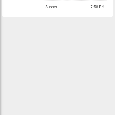
Sunset
7:58 PM