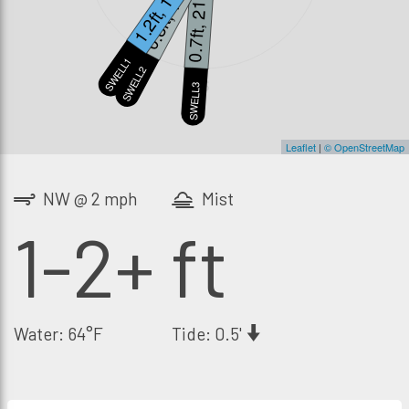
1.2ft, 13s
0.8ft, 18s
0.7ft, 21s
SWELL1
SWELL2
S
SWELL3
Leaflet
|
© OpenStreetMap
NW @ 2 mph
Mist
1-2+ ft
Water: 64°F
Tide: 0.5'