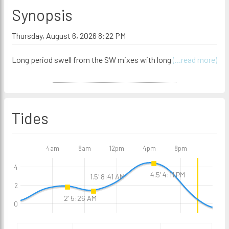
Synopsis
Thursday, August 6, 2026 8:22 PM
Long period swell from the SW mixes with long
(...read more)
Tides
4am
8am
12pm
4pm
8pm
4
4.5' 4:11 PM
1.5' 8:41 AM
2
2' 5:26 AM
0