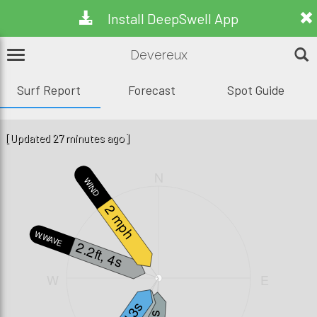
Install DeepSwell App
Devereux
Surf Report
Forecast
Spot Guide
[Updated 27 minutes ago]
N
WIND
2 mph
W.WAVE
2.2ft, 4s
W
E