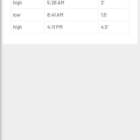
high
5:26 AM
2'
low
8:41 AM
1.5'
high
4:11 PM
4.5'