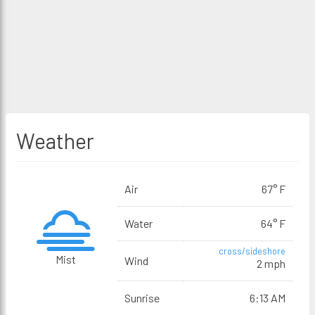
Weather
Air
67° F
Water
64° F
cross/sideshore
Mist
Wind
2 mph
Sunrise
6:13 AM