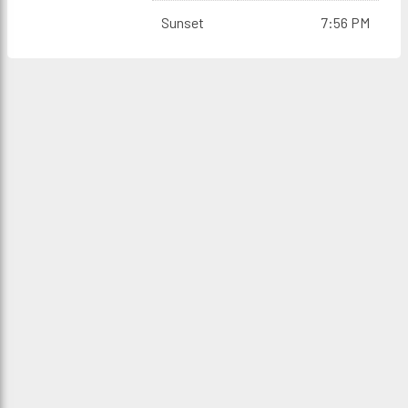
Sunset
7:56 PM