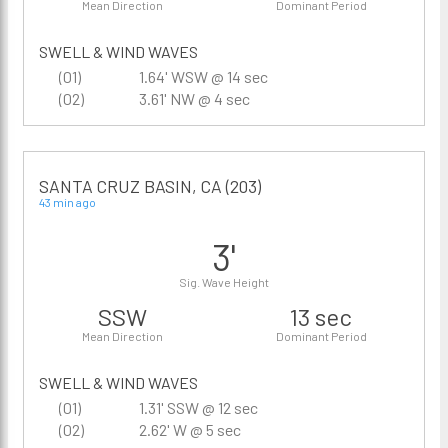
Mean Direction
Dominant Period
SWELL & WIND WAVES
(01)
1.64' WSW @ 14 sec
(02)
3.61' NW @ 4 sec
SANTA CRUZ BASIN, CA (203)
43 min ago
3'
Sig. Wave Height
SSW
13 sec
Mean Direction
Dominant Period
SWELL & WIND WAVES
(01)
1.31' SSW @ 12 sec
(02)
2.62' W @ 5 sec