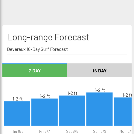
Long-range
Forecast
Devereux 16-Day Surf Forecast
7 DAY
16 DAY
1-2 ft
1-2 ft
1-2 ft
1-2 ft
1-2 ft
Thu 8/6
Fri 8/7
Sat 8/8
Sun 8/9
Mon 8/1