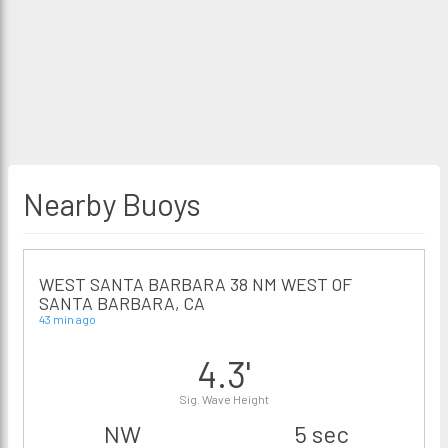
Nearby Buoys
WEST SANTA BARBARA 38 NM WEST OF
SANTA BARBARA, CA
43 min ago
4.3'
Sig. Wave Height
NW
5 sec